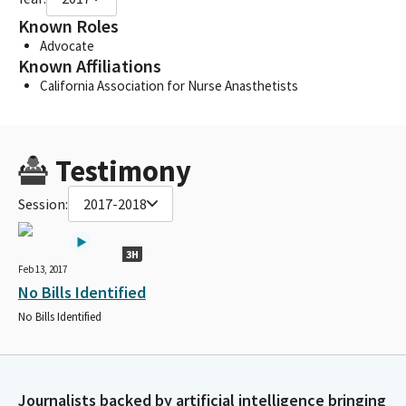
Known Roles
Advocate
Known Affiliations
California Association for Nurse Anasthetists
Testimony
Session:
2017-2018
3H
Feb 13, 2017
No Bills Identified
No Bills Identified
Journalists backed by artificial intelligence bringing