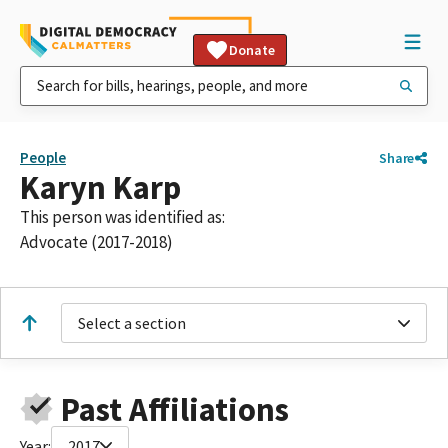
Donate
People
Share
Karyn Karp
This person was identified as:
Advocate (2017-2018)
Select a section
Past Affiliations
Year:
2017