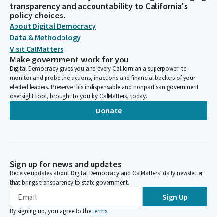
transparency and accountability to California's
policy choices.
About Digital Democracy
Data & Methodology
Visit CalMatters
Make government work for you
Digital Democracy gives you and every Californian a superpower: to
monitor and probe the actions, inactions and financial backers of your
elected leaders. Preserve this indispensable and nonpartisan government
oversight tool, brought to you by CalMatters, today.
Donate
Sign up for news and updates
Receive updates about Digital Democracy and CalMatters’ daily newsletter
that brings transparency to state government.
Sign Up
By signing up, you agree to the
terms
.