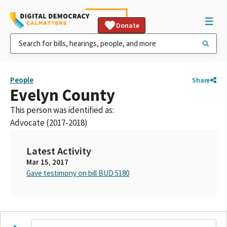
Donate
People
Share
Evelyn County
This person was identified as:
Advocate (2017-2018)
Latest Activity
Mar 15, 2017
Gave testimony on bill BUD 5180