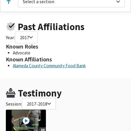
Select a section
Past Affiliations
Year:
2017
Known Roles
Advocate
Known Affiliations
Alameda County Community Food Bank
Testimony
Session:
2017-2018
1H