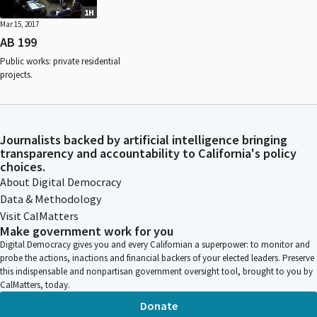
1H
Mar 15, 2017
AB 199
Public works: private residential
projects.
Journalists backed by artificial intelligence bringing
transparency and accountability to California's policy
choices.
About Digital Democracy
Data & Methodology
Visit CalMatters
Make government work for you
Digital Democracy gives you and every Californian a superpower: to monitor and
probe the actions, inactions and financial backers of your elected leaders. Preserve
this indispensable and nonpartisan government oversight tool, brought to you by
CalMatters, today.
Donate