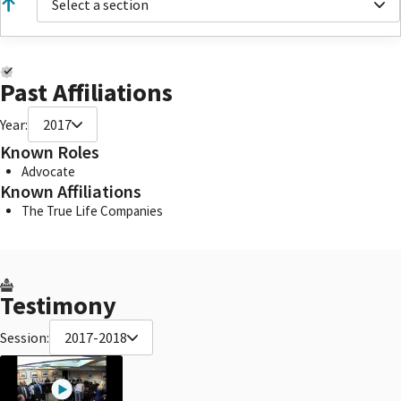
Select a section
Past Affiliations
Year:
2017
Known Roles
Advocate
Known Affiliations
The True Life Companies
Testimony
Session:
2017-2018