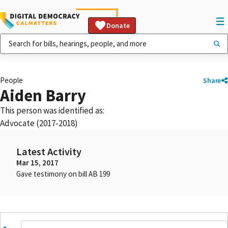
Donate
People
Share
Aiden Barry
This person was identified as:
Advocate (2017-2018)
Latest Activity
Mar 15, 2017
Gave testimony on bill AB 199