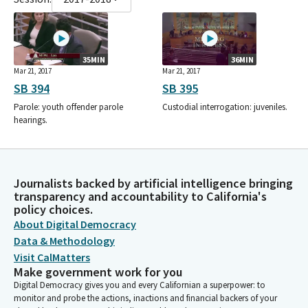
35MIN
36MIN
Mar 21, 2017
Mar 21, 2017
SB 394
SB 395
Parole: youth offender parole
Custodial interrogation: juveniles.
hearings.
Journalists backed by artificial intelligence bringing
transparency and accountability to California's
policy choices.
About Digital Democracy
Data & Methodology
Visit CalMatters
Make government work for you
Digital Democracy gives you and every Californian a superpower: to
monitor and probe the actions, inactions and financial backers of your