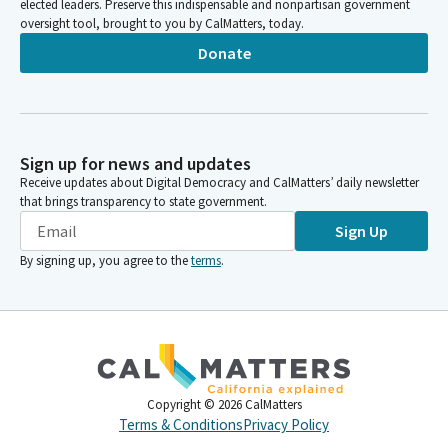
elected leaders. Preserve this indispensable and nonpartisan government
oversight tool, brought to you by CalMatters, today.
Donate
Sign up for news and updates
Receive updates about Digital Democracy and CalMatters’ daily newsletter
that brings transparency to state government.
Sign Up
By signing up, you agree to the
terms
.
Copyright ©
2026
CalMatters
Terms & Conditions
Privacy Policy