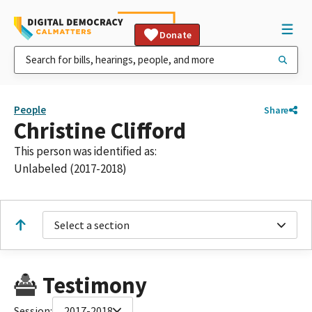
Donate
People
Share
Christine Clifford
This person was identified as:
Unlabeled (2017-2018)
Select a section
Testimony
Session:
2017-2018