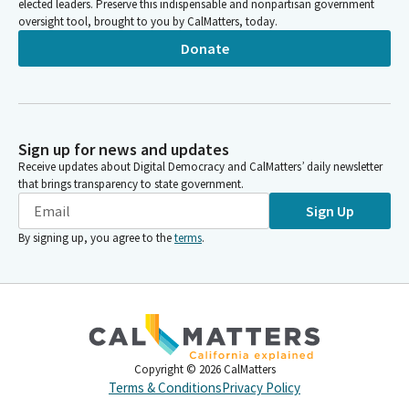
elected leaders. Preserve this indispensable and nonpartisan government
oversight tool, brought to you by CalMatters, today.
Donate
Sign up for news and updates
Receive updates about Digital Democracy and CalMatters’ daily newsletter
that brings transparency to state government.
Sign Up
By signing up, you agree to the
terms
.
Copyright ©
2026
CalMatters
Terms & Conditions
Privacy Policy