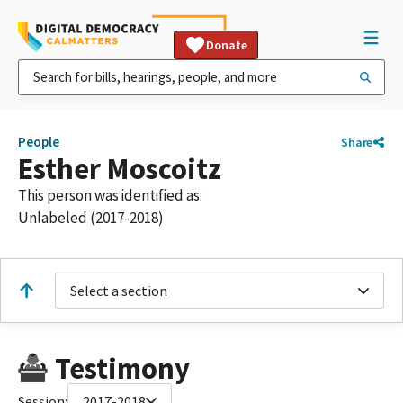
Donate
People
Share
Esther Moscoitz
This person was identified as:
Unlabeled (2017-2018)
Select a section
Testimony
Session:
2017-2018