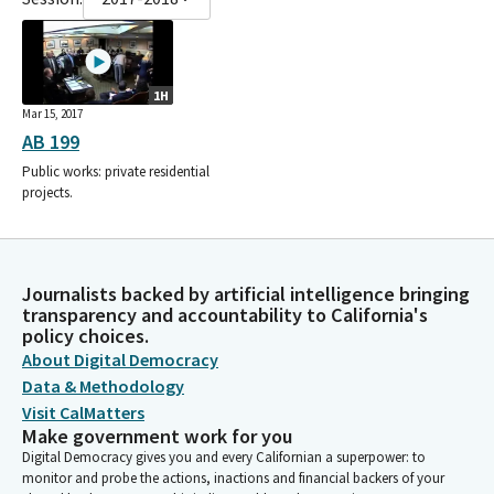
1H
Mar 15, 2017
AB 199
Public works: private residential
projects.
Journalists backed by artificial intelligence bringing
transparency and accountability to California's
policy choices.
About Digital Democracy
Data & Methodology
Visit CalMatters
Make government work for you
Digital Democracy gives you and every Californian a superpower: to
monitor and probe the actions, inactions and financial backers of your