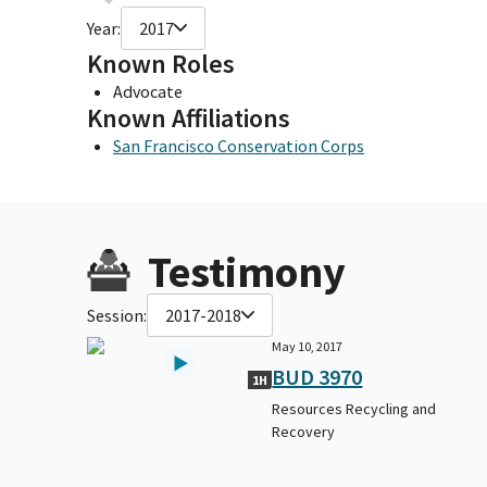
Year:
2017
Known Roles
Advocate
Known Affiliations
San Francisco Conservation Corps
Testimony
Session:
2017-2018
May 10, 2017
BUD 3970
1H
Resources Recycling and
Recovery