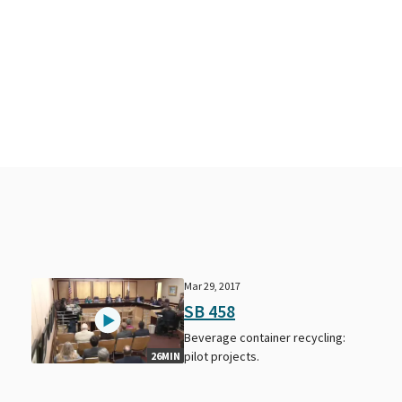
Mar 29, 2017
SB 458
Beverage container recycling:
pilot projects.
26MIN