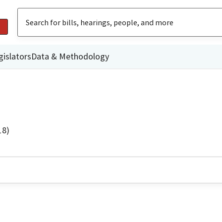
gislators
Data & Methodology
18)