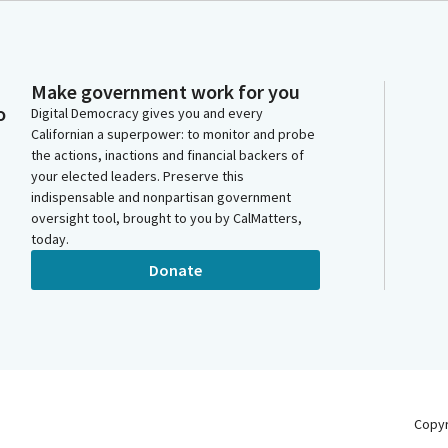
Make government work for you
o
Digital Democracy gives you and every
Californian a superpower: to monitor and probe
the actions, inactions and financial backers of
your elected leaders. Preserve this
indispensable and nonpartisan government
oversight tool, brought to you by CalMatters,
today.
Donate
Copy