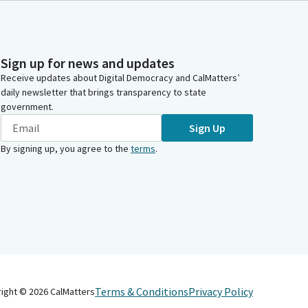
Sign up for news and updates
Receive updates about Digital Democracy and CalMatters’
daily newsletter that brings transparency to state
government.
Sign Up
By signing up, you agree to the
terms
.
Terms & Conditions
Privacy Policy
right ©
2026
CalMatters