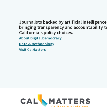
Journalists backed by artificial intelligence
bringing transparency and accountability t
California's policy choices.
About Digital Democracy
Data & Methodology
Visit CalMatters