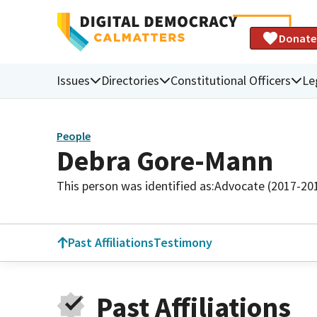
Donate
Issues
Directories
Constitutional Officers
Le
People
Debra Gore-Mann
This person was identified as:
Advocate (2017-20
Past Affiliations
Testimony
Past Affiliations