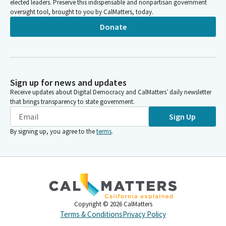
elected leaders. Preserve this indispensable and nonpartisan government
oversight tool, brought to you by CalMatters, today.
Donate
Sign up for news and updates
Receive updates about Digital Democracy and CalMatters’ daily newsletter
that brings transparency to state government.
Sign Up
By signing up, you agree to the
terms
.
Copyright ©
2026
CalMatters
Terms & Conditions
Privacy Policy