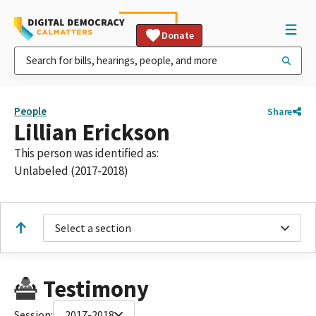
Donate
People
Share
Lillian Erickson
This person was identified as:
Unlabeled (2017-2018)
Select a section
Testimony
Session:
2017-2018