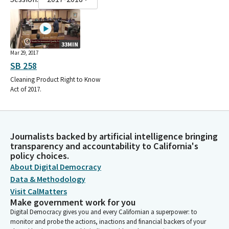
33MIN
Mar 29, 2017
SB 258
Cleaning Product Right to Know
Act of 2017.
Journalists backed by artificial intelligence bringing
transparency and accountability to California's
policy choices.
About Digital Democracy
Data & Methodology
Visit CalMatters
Make government work for you
Digital Democracy gives you and every Californian a superpower: to
monitor and probe the actions, inactions and financial backers of your