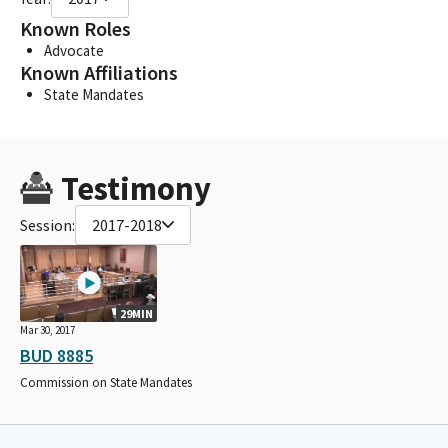
Known Roles
Advocate
Known Affiliations
State Mandates
Testimony
Session:
2017-2018
29MIN
Mar 30, 2017
BUD 8885
Commission on State Mandates