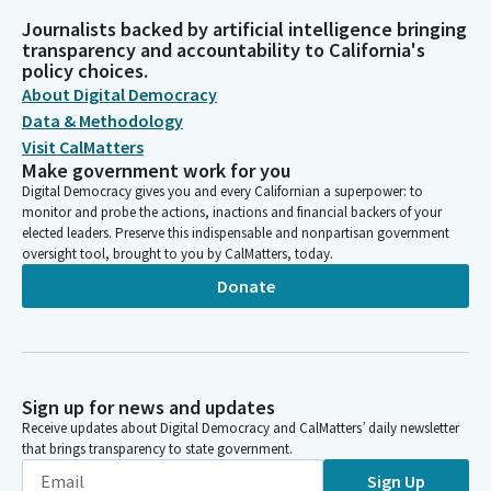
Journalists backed by artificial intelligence bringing
transparency and accountability to California's
policy choices.
About Digital Democracy
Data & Methodology
Visit CalMatters
Make government work for you
Digital Democracy gives you and every Californian a superpower: to
monitor and probe the actions, inactions and financial backers of your
elected leaders. Preserve this indispensable and nonpartisan government
oversight tool, brought to you by CalMatters, today.
Donate
Sign up for news and updates
Receive updates about Digital Democracy and CalMatters’ daily newsletter
that brings transparency to state government.
Sign Up