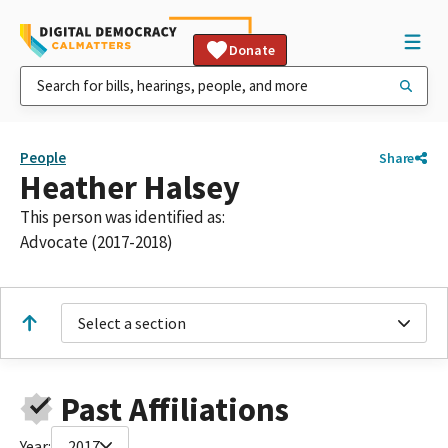
Donate
People
Share
Heather Halsey
This person was identified as:
Advocate (2017-2018)
Select a section
Past Affiliations
Year:
2017