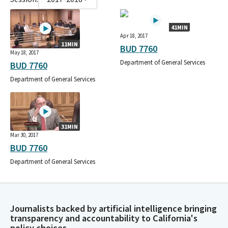
41MIN
Apr 18, 2017
11MIN
BUD 7760
May 18, 2017
Department of General Services
BUD 7760
Department of General Services
31MIN
Mar 30, 2017
BUD 7760
Department of General Services
Journalists backed by artificial intelligence bringing
transparency and accountability to California's
policy choices.