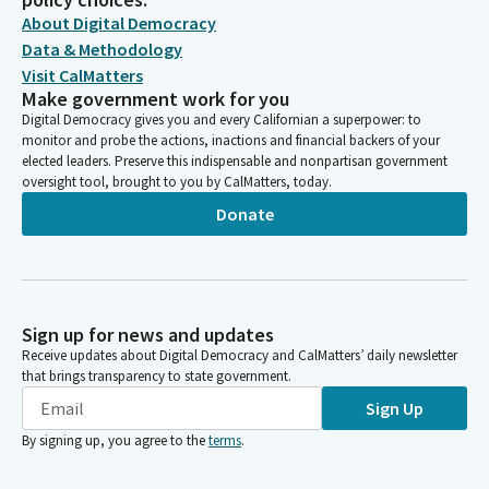
About Digital Democracy
Data & Methodology
Visit CalMatters
Make government work for you
Digital Democracy gives you and every Californian a superpower: to
monitor and probe the actions, inactions and financial backers of your
elected leaders. Preserve this indispensable and nonpartisan government
oversight tool, brought to you by CalMatters, today.
Donate
Sign up for news and updates
Receive updates about Digital Democracy and CalMatters’ daily newsletter
that brings transparency to state government.
Sign Up
By signing up, you agree to the
terms
.