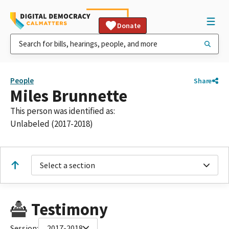
Donate
People
Share
Miles Brunnette
This person was identified as:
Unlabeled (2017-2018)
Select a section
Testimony
Session:
2017-2018