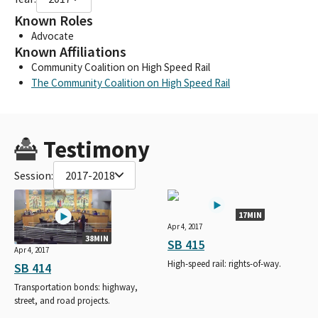
Known Roles
Advocate
Known Affiliations
Community Coalition on High Speed Rail
The Community Coalition on High Speed Rail
Testimony
Session:
2017-2018
17MIN
Apr 4, 2017
38MIN
SB 415
Apr 4, 2017
High-speed rail: rights-of-way.
SB 414
Transportation bonds: highway,
street, and road projects.