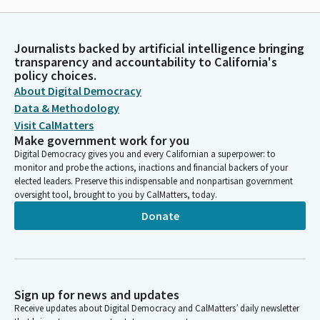
Journalists backed by artificial intelligence bringing
transparency and accountability to California's
policy choices.
About Digital Democracy
Data & Methodology
Visit CalMatters
Make government work for you
Digital Democracy gives you and every Californian a superpower: to
monitor and probe the actions, inactions and financial backers of your
elected leaders. Preserve this indispensable and nonpartisan government
oversight tool, brought to you by CalMatters, today.
Donate
Sign up for news and updates
Receive updates about Digital Democracy and CalMatters’ daily newsletter