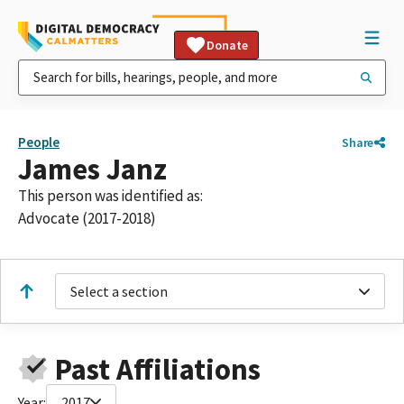
Donate
People
Share
James Janz
This person was identified as:
Advocate (2017-2018)
Select a section
Past Affiliations
Year:
2017