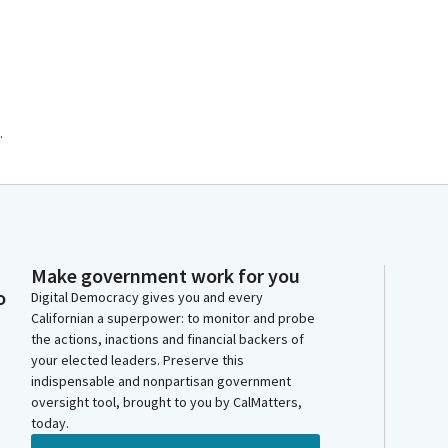
.
Make government work for you
o
Digital Democracy gives you and every
Californian a superpower: to monitor and probe
the actions, inactions and financial backers of
your elected leaders. Preserve this
indispensable and nonpartisan government
oversight tool, brought to you by CalMatters,
today.