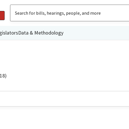
gislators
Data & Methodology
18)