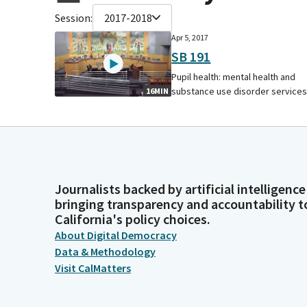
Session:
2017-2018
Apr 5, 2017
SB 191
Pupil health: mental health and
substance use disorder services
16MIN
Journalists backed by artificial intelligence
bringing transparency and accountability t
California's policy choices.
About Digital Democracy
Data & Methodology
Visit CalMatters