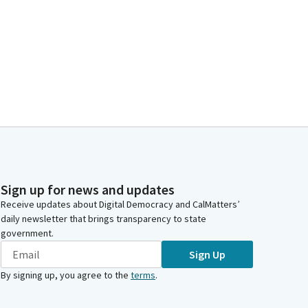
Sign up for news and updates
Receive updates about Digital Democracy and CalMatters’
daily newsletter that brings transparency to state
government.
Sign Up
By signing up, you agree to the
terms
.