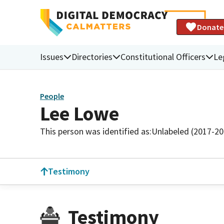
Donate
Issues
Directories
Constitutional Officers
Le
People
Lee Lowe
This person was identified as:
Unlabeled (2017-20
Testimony
Testimony