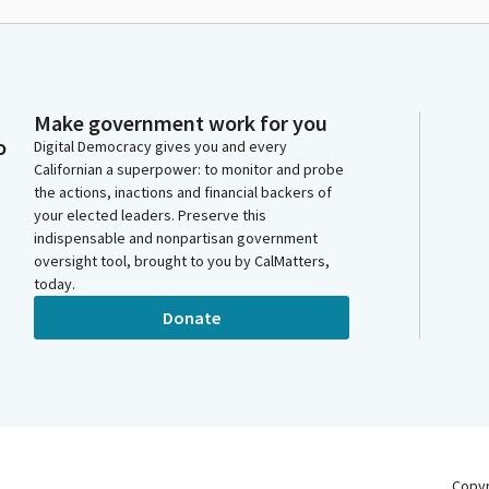
Make government work for you
o
Digital Democracy gives you and every
Californian a superpower: to monitor and probe
the actions, inactions and financial backers of
your elected leaders. Preserve this
indispensable and nonpartisan government
oversight tool, brought to you by CalMatters,
today.
Donate
Copy