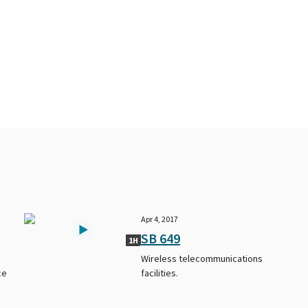
Apr 4, 2017
SB 649
1H
Wireless telecommunications
ce
facilities.