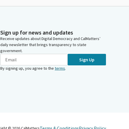
Sign up for news and updates
Receive updates about Digital Democracy and CalMatters’
daily newsletter that brings transparency to state
government.
Sign Up
By signing up, you agree to the
terms
.
Terms & Conditions
Privacy Policy
right ©
2026
CalMatters