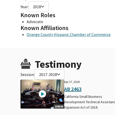
Year:
2018
Known Roles
Advocate
Known Affiliations
Orange County Hispanic Chamber of Commerce
Testimony
Session:
2017-2018
Apr 17, 2018
AB 2463
California Small Business
Development Technical Assistan
15MIN
Expansion Act of 2018.