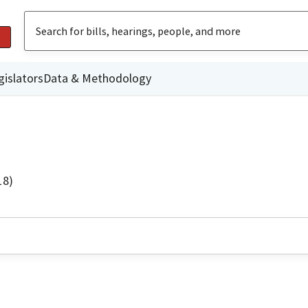
gislators
Data & Methodology
18)