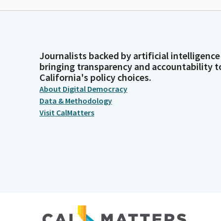
Journalists backed by artificial intelligence
bringing transparency and accountability t
California's policy choices.
About Digital Democracy
Data & Methodology
Visit CalMatters