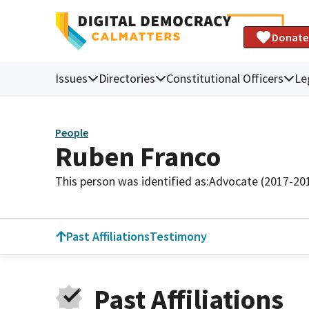
Donate
Issues
Directories
Constitutional Officers
Le
People
Ruben Franco
This person was identified as:
Advocate (2017-20
Past Affiliations
Testimony
Past Affiliations