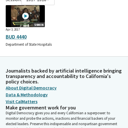
59MIN
Apr 3, 2017
BUD 4440
Department of State Hospitals
Journalists backed by artificial intelligence bringing
transparency and accountability to California's
policy choices.
About Digital Democracy
Data & Methodology
Visit CalMatters
Make government work for you
Digital Democracy gives you and every Californian a superpower: to
monitor and probe the actions, inactions and financial backers of your
elected leaders. Preserve this indispensable and nonpartisan government