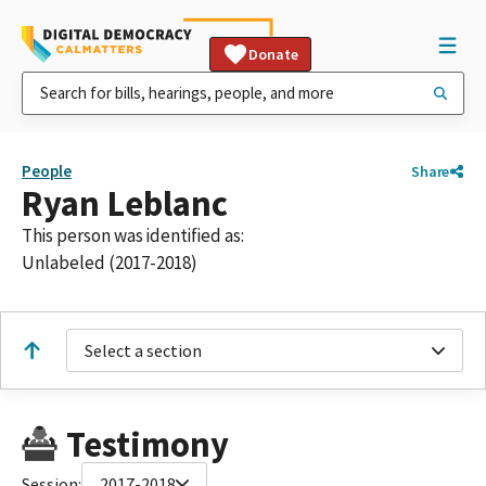
Donate
People
Share
Ryan Leblanc
This person was identified as:
Unlabeled (2017-2018)
Select a section
Testimony
Session:
2017-2018