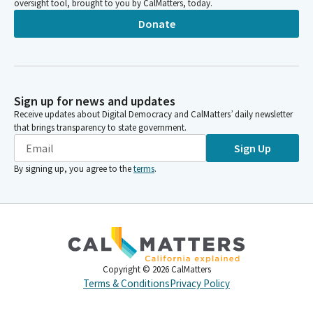
oversight tool, brought to you by CalMatters, today.
Donate
Sign up for news and updates
Receive updates about Digital Democracy and CalMatters’ daily newsletter
that brings transparency to state government.
Sign Up
By signing up, you agree to the
terms
.
Copyright ©
2026
CalMatters
Terms & Conditions
Privacy Policy