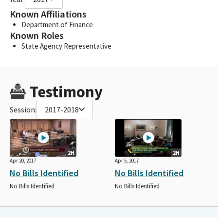
Known Affiliations
Department of Finance
Known Roles
State Agency Representative
Testimony
Session:
2017-2018
2H
2H
Apr 20, 2017
Apr 5, 2017
No Bills Identified
No Bills Identified
No Bills Identified
No Bills Identified