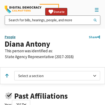
Donate
People
Share
Diana Antony
This person was identified as:
State Agency Representative (2017-2018)
Select a section
Past Affiliations
Year:
2017