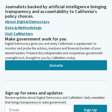
Journalists backed by artificial intelligence bringing
transparency and accountability to California's
policy choices.
About Digital Democracy
Data & Methodology
Visit CalMatters
Make government work for you
Digital Democracy gives you and every Californian a superpower: to
monitor and probe the actions, inactions and financial backers of your
elected leaders. Preserve this indispensable and nonpartisan government
oversight tool, brought to you by CalMatters, today.
Donate
Sign up for news and updates
Receive updates about Digital Democracy and CalMatters’ daily newsletter
that brings transparency to state government.
Sign Up