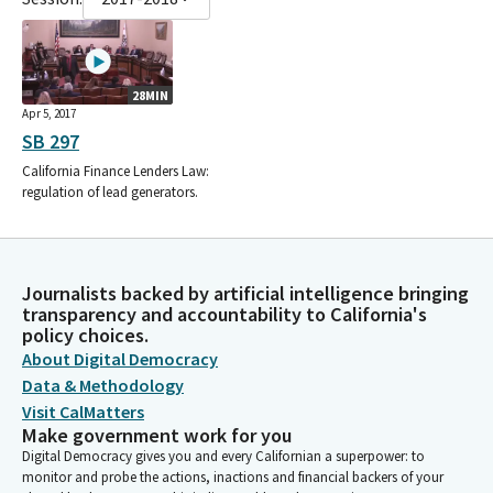
28MIN
Apr 5, 2017
SB 297
California Finance Lenders Law:
regulation of lead generators.
Journalists backed by artificial intelligence bringing
transparency and accountability to California's
policy choices.
About Digital Democracy
Data & Methodology
Visit CalMatters
Make government work for you
Digital Democracy gives you and every Californian a superpower: to
monitor and probe the actions, inactions and financial backers of your