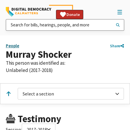
Donate
People
Share
Murray Shocker
This person was identified as:
Unlabeled (2017-2018)
Select a section
Testimony
Session:
2017-2018