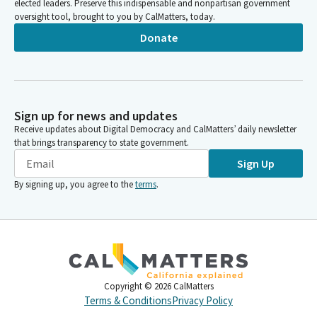
elected leaders. Preserve this indispensable and nonpartisan government
oversight tool, brought to you by CalMatters, today.
Donate
Sign up for news and updates
Receive updates about Digital Democracy and CalMatters’ daily newsletter
that brings transparency to state government.
Sign Up
By signing up, you agree to the
terms
.
Copyright ©
2026
CalMatters
Terms & Conditions
Privacy Policy