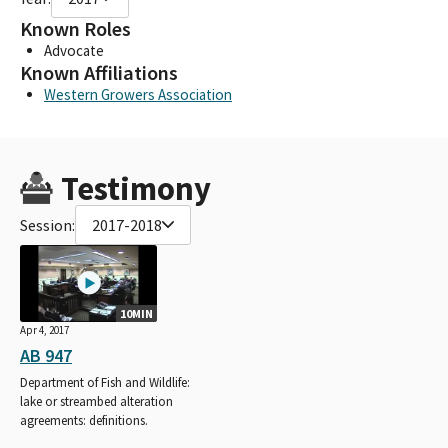
Known Roles
Advocate
Known Affiliations
Western Growers Association
Testimony
Session:
2017-2018
10MIN
Apr 4, 2017
AB 947
Department of Fish and Wildlife:
lake or streambed alteration
agreements: definitions.