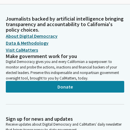
Journalists backed by artificial intelligence bringing
transparency and accountability to California's
policy choices.
About Digital Democracy
Data & Methodology
Visit CalMatters
Make government work for you
Digital Democracy gives you and every Californian a superpower: to
monitor and probe the actions, inactions and financial backers of your
elected leaders. Preserve this indispensable and nonpartisan government
oversight tool, brought to you by CalMatters, today.
Donate
Sign up for news and updates
Receive updates about Digital Democracy and CalMatters’ daily newsletter
that brings transparency to state government.