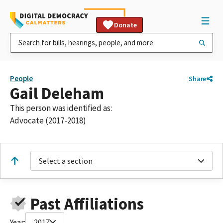
Donate
People
Share
Gail Deleham
This person was identified as:
Advocate (2017-2018)
Select a section
Past Affiliations
Year:
2017