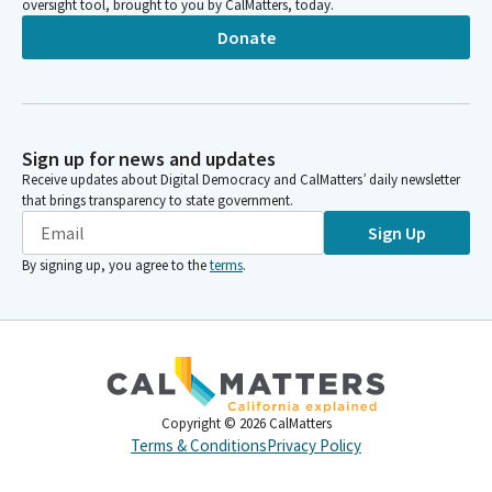
oversight tool, brought to you by CalMatters, today.
Donate
Sign up for news and updates
Receive updates about Digital Democracy and CalMatters’ daily newsletter
that brings transparency to state government.
Sign Up
By signing up, you agree to the
terms
.
Copyright ©
2026
CalMatters
Terms & Conditions
Privacy Policy