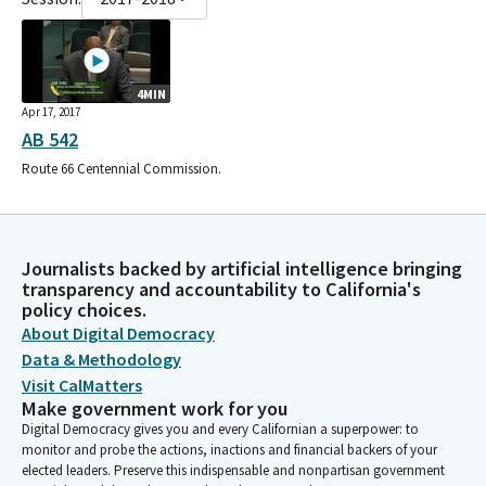
4MIN
Apr 17, 2017
AB 542
Route 66 Centennial Commission.
Journalists backed by artificial intelligence bringing
transparency and accountability to California's
policy choices.
About Digital Democracy
Data & Methodology
Visit CalMatters
Make government work for you
Digital Democracy gives you and every Californian a superpower: to
monitor and probe the actions, inactions and financial backers of your
elected leaders. Preserve this indispensable and nonpartisan government