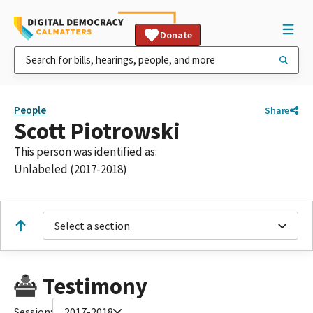
Donate
People
Share
Scott Piotrowski
This person was identified as:
Unlabeled (2017-2018)
Select a section
Testimony
Session:
2017-2018