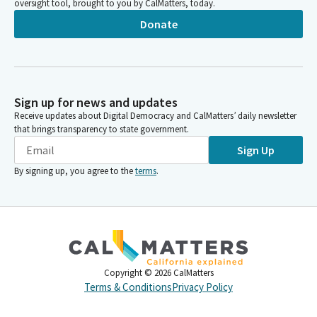
oversight tool, brought to you by CalMatters, today.
Donate
Sign up for news and updates
Receive updates about Digital Democracy and CalMatters’ daily newsletter
that brings transparency to state government.
Sign Up
By signing up, you agree to the
terms
.
Copyright ©
2026
CalMatters
Terms & Conditions
Privacy Policy