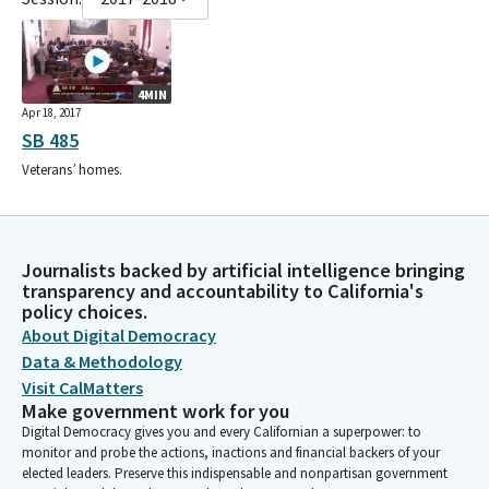
4MIN
Apr 18, 2017
SB 485
Veterans’ homes.
Journalists backed by artificial intelligence bringing
transparency and accountability to California's
policy choices.
About Digital Democracy
Data & Methodology
Visit CalMatters
Make government work for you
Digital Democracy gives you and every Californian a superpower: to
monitor and probe the actions, inactions and financial backers of your
elected leaders. Preserve this indispensable and nonpartisan government