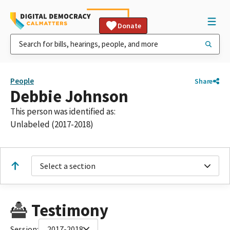
Donate
People
Share
Debbie Johnson
This person was identified as:
Unlabeled (2017-2018)
Select a section
Testimony
Session:
2017-2018