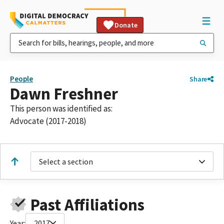
Donate
People
Share
Dawn Freshner
This person was identified as:
Advocate (2017-2018)
Select a section
Past Affiliations
Year:
2017