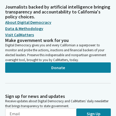
Journalists backed by artificial intelligence bringing
transparency and accountability to California's
policy choices.
About Digital Democracy
Data & Methodology
Visit CalMatters
Make government work for you
Digital Democracy gives you and every Californian a superpower: to
monitor and probe the actions, inactions and financial backers of your
elected leaders. Preserve this indispensable and nonpartisan government
oversight tool, brought to you by CalMatters, today.
Donate
Sign up for news and updates
Receive updates about Digital Democracy and CalMatters’ daily newsletter
that brings transparency to state government.
Sign Up