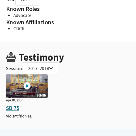
Known Roles
Advocate
Known Affiliations
CDCR
Testimony
Session:
2017-2018
26MIN
Apr 18, 2017
SB 75
Violent felonies.