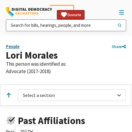
Donate
People
Share
Lori Morales
This person was identified as:
Advocate (2017-2018)
Select a section
Past Affiliations
Year:
2017