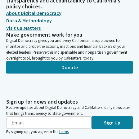
transparency and accountability to California's
policy choices.
About Digital Democracy
Data & Methodology
Visit CalMatters
Make government work for you
Digital Democracy gives you and every Californian a superpower: to
monitor and probe the actions, inactions and financial backers of your
elected leaders. Preserve this indispensable and nonpartisan government
oversight tool, brought to you by CalMatters, today.
Donate
Sign up for news and updates
Receive updates about Digital Democracy and CalMatters’ daily newsletter
that brings transparency to state government.
Sign Up
By signing up, you agree to the
terms
.