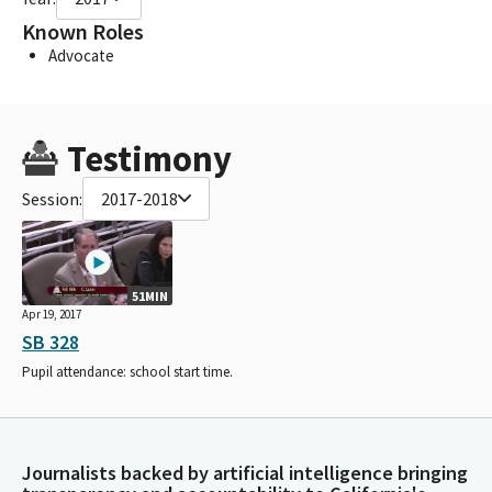
Known Roles
Advocate
Testimony
Session:
2017-2018
51MIN
Apr 19, 2017
SB 328
Pupil attendance: school start time.
Journalists backed by artificial intelligence bringing