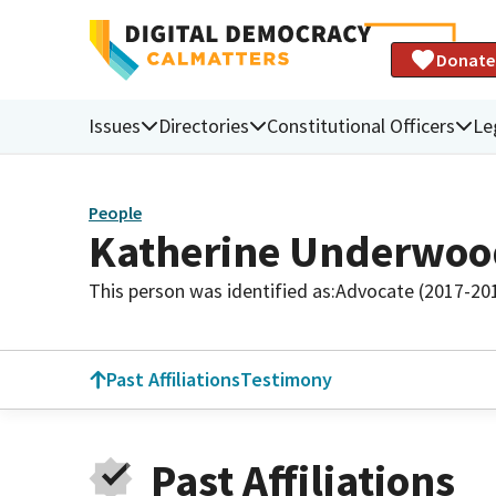
Donate
Issues
Directories
Constitutional Officers
Le
People
Katherine Underwoo
This person was identified as:
Advocate (2017-20
Past Affiliations
Testimony
Past Affiliations