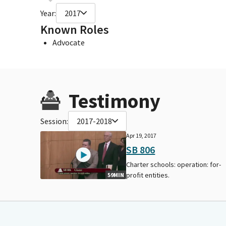
Year:
2017
Known Roles
Advocate
Testimony
Session:
2017-2018
Apr 19, 2017
SB 806
Charter schools: operation: for-
profit entities.
59MIN