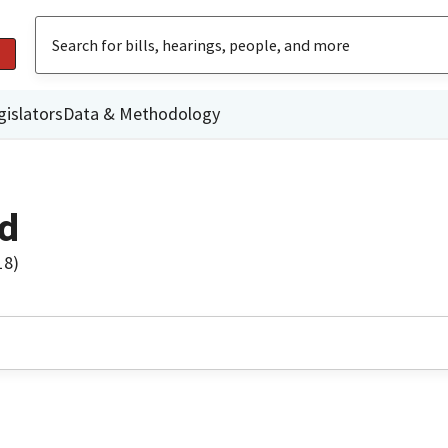
gislators
Data & Methodology
d
18)