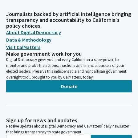
Journalists backed by artificial intelligence bringing
transparency and accountability to California's
policy choices.
About Digital Democracy
Data & Methodology
Visit CalMatters
Make government work for you
Digital Democracy gives you and every Californian a superpower: to
monitor and probe the actions, inactions and financial backers of your
elected leaders. Preserve this indispensable and nonpartisan government
oversight tool, brought to you by CalMatters, today.
Donate
Sign up for news and updates
Receive updates about Digital Democracy and CalMatters’ daily newsletter
that brings transparency to state government.