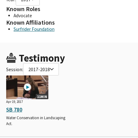
Known Roles
Advocate
Known Affiliations
Surfrider Foundation
Testimony
Session:
2017-2018
11MIN
Apr 19, 2017
SB 780
Water Conservation in Landscaping
Act.