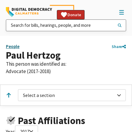
Donate
People
Share
Paul Hertzog
This person was identified as:
Advocate (2017-2018)
Select a section
Past Affiliations
Year:
2017