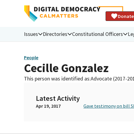
Donate
Issues
Directories
Constitutional Officers
Le
People
Cecille Gonzalez
This person was identified as:
Advocate (2017-20
Latest Activity
Apr 19, 2017
Gave testimony on bill S