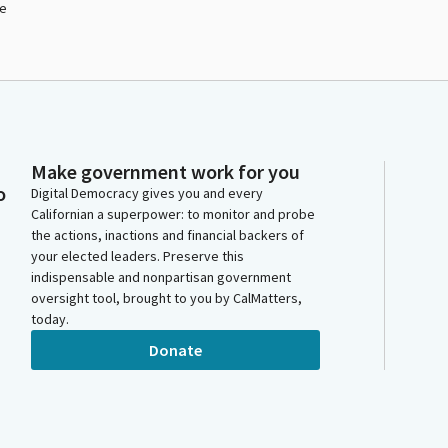
le
Make government work for you
o
Digital Democracy gives you and every
Californian a superpower: to monitor and probe
the actions, inactions and financial backers of
your elected leaders. Preserve this
indispensable and nonpartisan government
oversight tool, brought to you by CalMatters,
today.
Donate