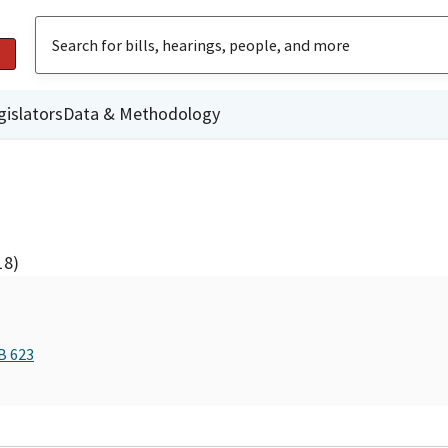
gislators
Data & Methodology
18)
B 623