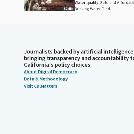
Water quality: Safe and Affordab
Drinking Water Fund.
32MIN
Journalists backed by artificial intelligence
bringing transparency and accountability t
California's policy choices.
About Digital Democracy
Data & Methodology
Visit CalMatters