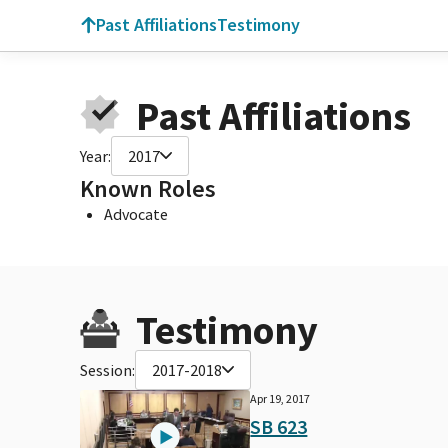
Past Affiliations
Testimony
Past Affiliations
Year:
2017
Known Roles
Advocate
Testimony
Session:
2017-2018
Apr 19, 2017
SB 623