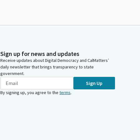
Sign up for news and updates
Receive updates about Digital Democracy and CalMatters’
daily newsletter that brings transparency to state
government.
Sign Up
By signing up, you agree to the
terms
.