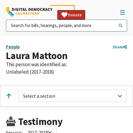
Donate
People
Share
Laura Mattoon
This person was identified as:
Unlabeled (2017-2018)
Select a section
Testimony
Session:
2017-2018