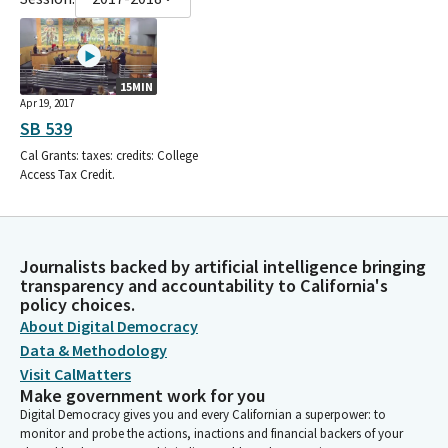
15MIN
Apr 19, 2017
SB 539
Cal Grants: taxes: credits: College
Access Tax Credit.
Journalists backed by artificial intelligence bringing
transparency and accountability to California's
policy choices.
About Digital Democracy
Data & Methodology
Visit CalMatters
Make government work for you
Digital Democracy gives you and every Californian a superpower: to
monitor and probe the actions, inactions and financial backers of your