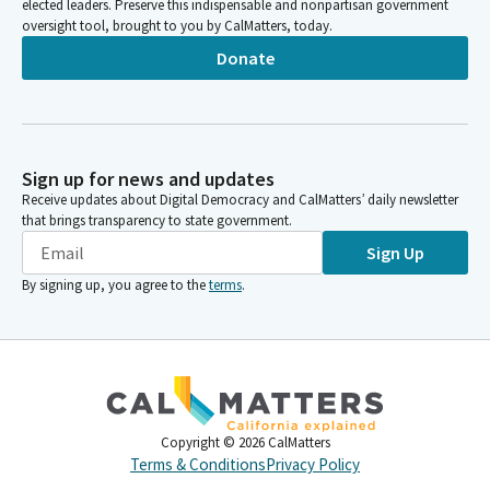
elected leaders. Preserve this indispensable and nonpartisan government
oversight tool, brought to you by CalMatters, today.
Donate
Sign up for news and updates
Receive updates about Digital Democracy and CalMatters’ daily newsletter
that brings transparency to state government.
Sign Up
By signing up, you agree to the
terms
.
Copyright ©
2026
CalMatters
Terms & Conditions
Privacy Policy