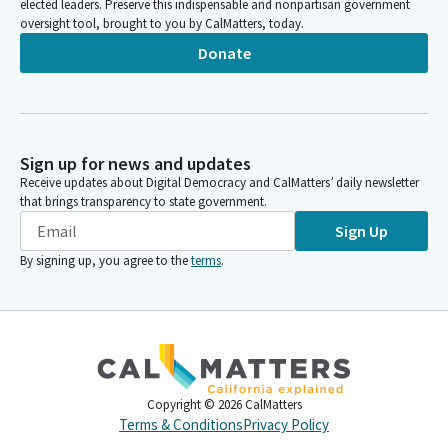
elected leaders. Preserve this indispensable and nonpartisan government
oversight tool, brought to you by CalMatters, today.
Donate
Sign up for news and updates
Receive updates about Digital Democracy and CalMatters’ daily newsletter
that brings transparency to state government.
Sign Up
By signing up, you agree to the
terms
.
Copyright ©
2026
CalMatters
Terms & Conditions
Privacy Policy