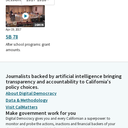
16MIN
Apr 19, 2017
SB 78
After school programs: grant
amounts.
Journalists backed by artificial intelligence bringing
transparency and accountability to California's
policy choices.
About Digital Democracy
Data & Methodology
Visit CalMatters
Make government work for you
Digital Democracy gives you and every Californian a superpower: to
monitor and probe the actions, inactions and financial backers of your