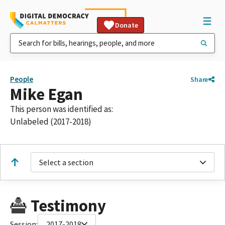
Donate
People
Share
Mike Egan
This person was identified as:
Unlabeled (2017-2018)
Select a section
Testimony
Session:
2017-2018