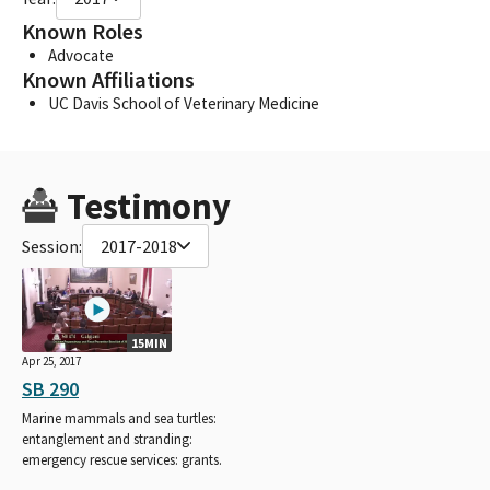
Known Roles
Advocate
Known Affiliations
UC Davis School of Veterinary Medicine
Testimony
Session:
2017-2018
15MIN
Apr 25, 2017
SB 290
Marine mammals and sea turtles:
entanglement and stranding:
emergency rescue services: grants.