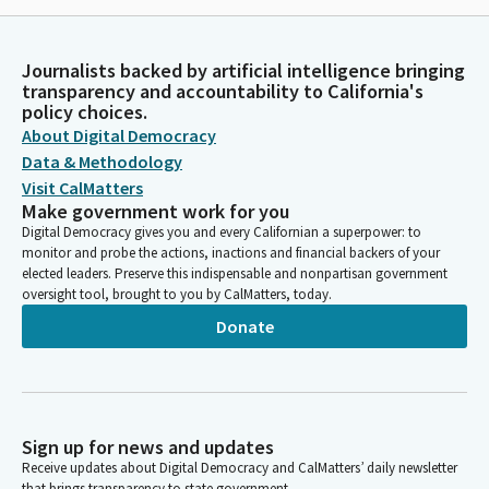
Journalists backed by artificial intelligence bringing
transparency and accountability to California's
policy choices.
About Digital Democracy
Data & Methodology
Visit CalMatters
Make government work for you
Digital Democracy gives you and every Californian a superpower: to
monitor and probe the actions, inactions and financial backers of your
elected leaders. Preserve this indispensable and nonpartisan government
oversight tool, brought to you by CalMatters, today.
Donate
Sign up for news and updates
Receive updates about Digital Democracy and CalMatters’ daily newsletter
that brings transparency to state government.