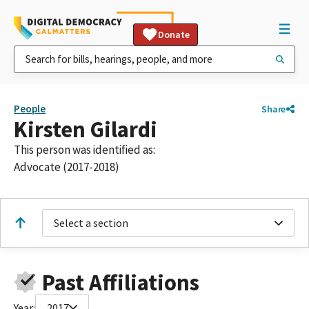
Donate
People
Share
Kirsten Gilardi
This person was identified as:
Advocate (2017-2018)
Select a section
Past Affiliations
Year:
2017