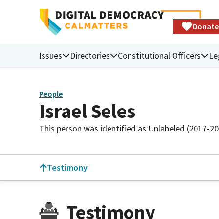
Donate
Issues
Directories
Constitutional Officers
Le
People
Israel Seles
This person was identified as:
Unlabeled (2017-20
Testimony
Testimony