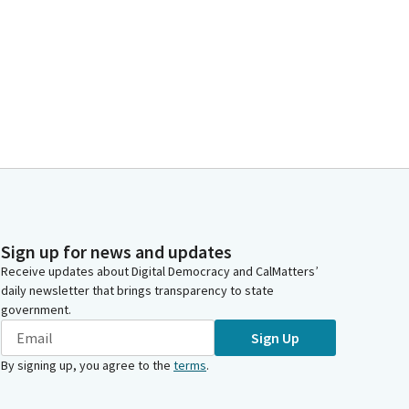
Sign up for news and updates
Receive updates about Digital Democracy and CalMatters’
daily newsletter that brings transparency to state
government.
Sign Up
By signing up, you agree to the
terms
.