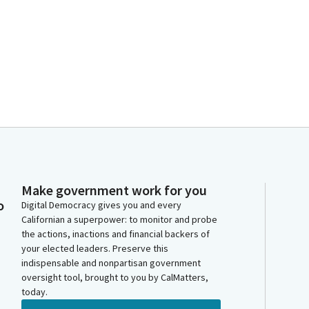
Make government work for you
o
Digital Democracy gives you and every
Californian a superpower: to monitor and probe
the actions, inactions and financial backers of
your elected leaders. Preserve this
indispensable and nonpartisan government
oversight tool, brought to you by CalMatters,
today.