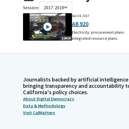
Session:
2017-2018
Apr 24, 2017
AB 920
Electricity: procurement plans:
integrated resource plans.
12MIN
Journalists backed by artificial intelligence
bringing transparency and accountability t
California's policy choices.
About Digital Democracy
Data & Methodology
Visit CalMatters