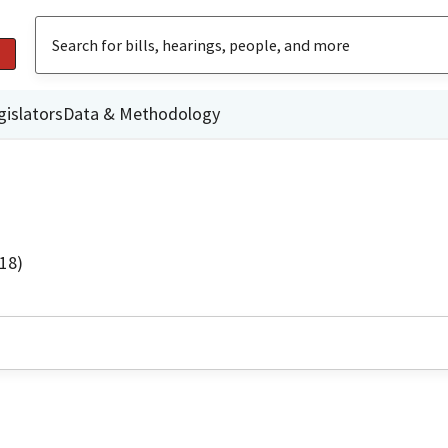
gislators
Data & Methodology
18)