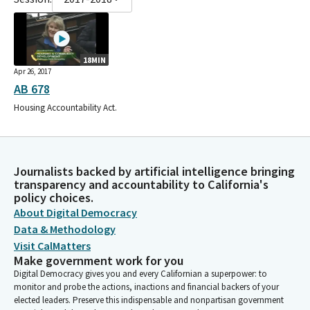
18MIN
Apr 26, 2017
AB 678
Housing Accountability Act.
Journalists backed by artificial intelligence bringing
transparency and accountability to California's
policy choices.
About Digital Democracy
Data & Methodology
Visit CalMatters
Make government work for you
Digital Democracy gives you and every Californian a superpower: to
monitor and probe the actions, inactions and financial backers of your
elected leaders. Preserve this indispensable and nonpartisan government