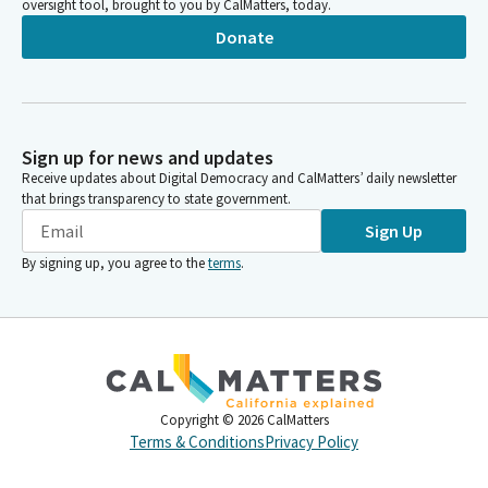
oversight tool, brought to you by CalMatters, today.
Donate
Sign up for news and updates
Receive updates about Digital Democracy and CalMatters’ daily newsletter
that brings transparency to state government.
Sign Up
By signing up, you agree to the
terms
.
Copyright ©
2026
CalMatters
Terms & Conditions
Privacy Policy