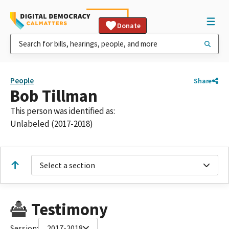
Donate
People
Share
Bob Tillman
This person was identified as:
Unlabeled (2017-2018)
Select a section
Testimony
Session:
2017-2018