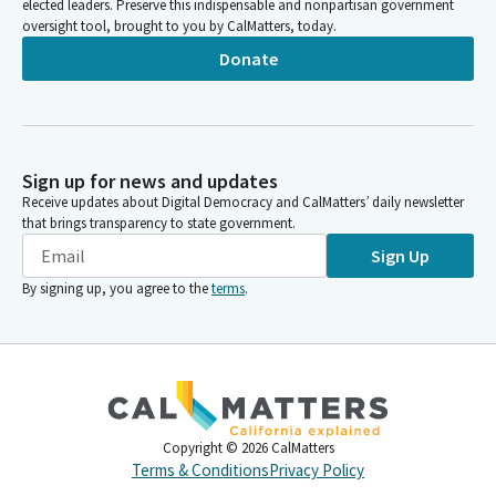
elected leaders. Preserve this indispensable and nonpartisan government
oversight tool, brought to you by CalMatters, today.
Donate
Sign up for news and updates
Receive updates about Digital Democracy and CalMatters’ daily newsletter
that brings transparency to state government.
Sign Up
By signing up, you agree to the
terms
.
Copyright ©
2026
CalMatters
Terms & Conditions
Privacy Policy