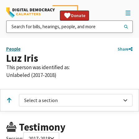
Donate
People
Share
Luz Iris
This person was identified as:
Unlabeled (2017-2018)
Select a section
Testimony
Session:
2017-2018