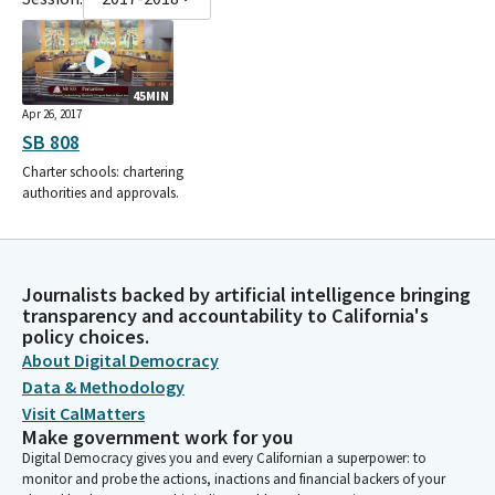
45MIN
Apr 26, 2017
SB 808
Charter schools: chartering
authorities and approvals.
Journalists backed by artificial intelligence bringing
transparency and accountability to California's
policy choices.
About Digital Democracy
Data & Methodology
Visit CalMatters
Make government work for you
Digital Democracy gives you and every Californian a superpower: to
monitor and probe the actions, inactions and financial backers of your