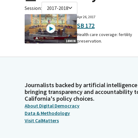
Session:
2017-2018
Apr 26, 2017
SB 172
Health care coverage: fertility
preservation.
18MIN
Journalists backed by artificial intelligence
bringing transparency and accountability t
California's policy choices.
About Digital Democracy
Data & Methodology
Visit CalMatters