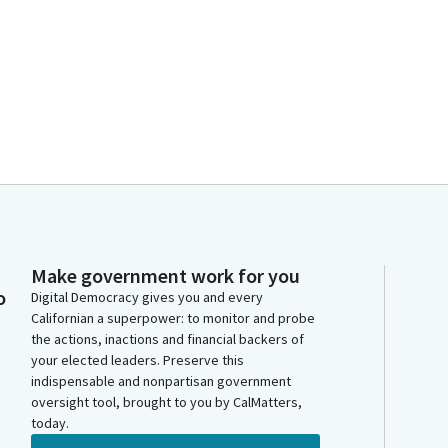
Make government work for you
o
Digital Democracy gives you and every
Californian a superpower: to monitor and probe
the actions, inactions and financial backers of
your elected leaders. Preserve this
indispensable and nonpartisan government
oversight tool, brought to you by CalMatters,
today.