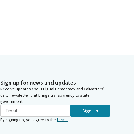
Sign up for news and updates
Receive updates about Digital Democracy and CalMatters’
daily newsletter that brings transparency to state
government.
Sign Up
By signing up, you agree to the
terms
.