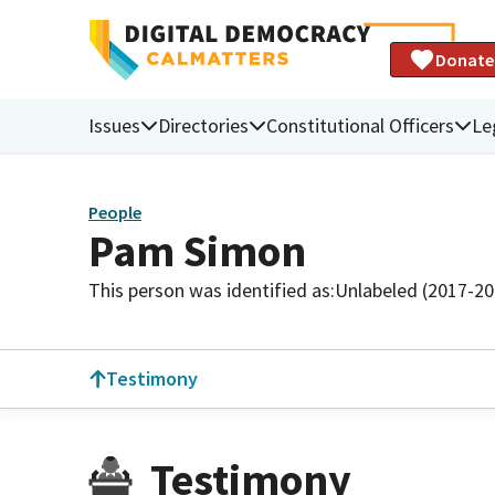
Donate
Issues
Directories
Constitutional Officers
Le
People
Pam Simon
This person was identified as:
Unlabeled (2017-20
Testimony
Testimony