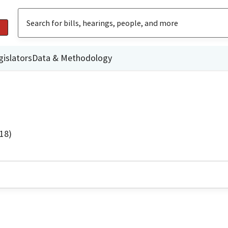
gislators
Data & Methodology
18)