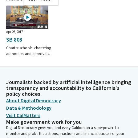
45MIN
Apr 26, 2017
SB 808
Charter schools: chartering
authorities and approvals.
Journalists backed by artificial intelligence bringing
transparency and accountability to California's
policy choices.
About Digital Democracy
Data & Methodology
Visit CalMatters
Make government work for you
Digital Democracy gives you and every Californian a superpower: to
monitor and probe the actions, inactions and financial backers of your