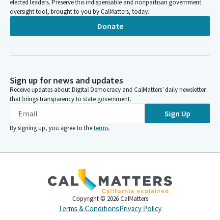
elected leaders. Preserve this indispensable and nonpartisan government
oversight tool, brought to you by CalMatters, today.
Donate
Sign up for news and updates
Receive updates about Digital Democracy and CalMatters’ daily newsletter
that brings transparency to state government.
Sign Up
By signing up, you agree to the
terms
.
Copyright ©
2026
CalMatters
Terms & Conditions
Privacy Policy