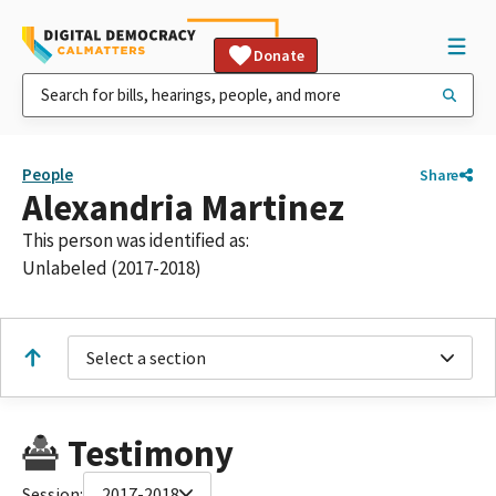
Donate
People
Share
Alexandria Martinez
This person was identified as:
Unlabeled (2017-2018)
Select a section
Testimony
Session:
2017-2018