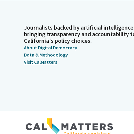
Journalists backed by artificial intelligence
bringing transparency and accountability t
California's policy choices.
About Digital Democracy
Data & Methodology
Visit CalMatters