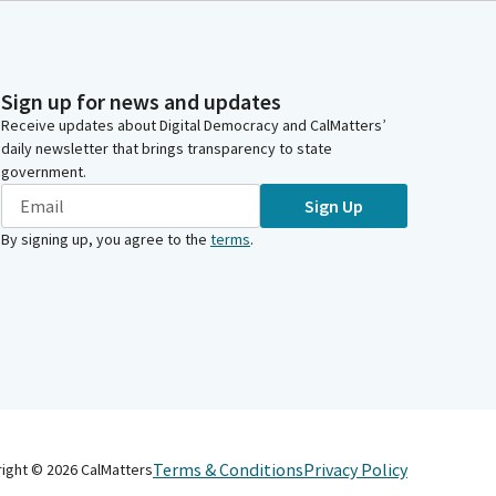
Sign up for news and updates
Receive updates about Digital Democracy and CalMatters’
daily newsletter that brings transparency to state
government.
Sign Up
By signing up, you agree to the
terms
.
Terms & Conditions
Privacy Policy
right ©
2026
CalMatters