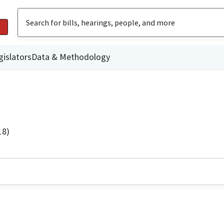
gislators
Data & Methodology
18)