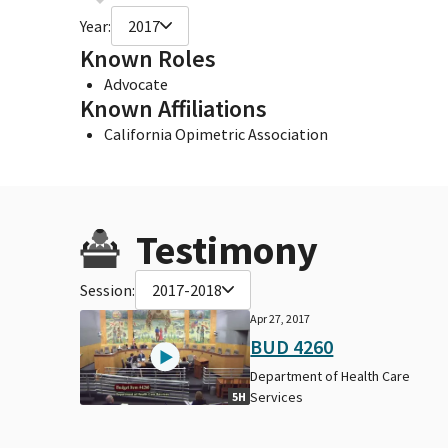
Year:
2017
Known Roles
Advocate
Known Affiliations
California Opimetric Association
Testimony
Session:
2017-2018
Apr 27, 2017
BUD 4260
Department of Health Care
Services
5H