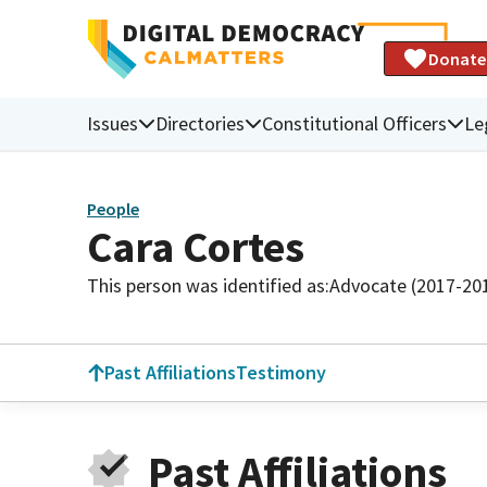
Donate
Issues
Directories
Constitutional Officers
Le
People
Cara Cortes
This person was identified as:
Advocate (2017-20
Past Affiliations
Testimony
Past Affiliations