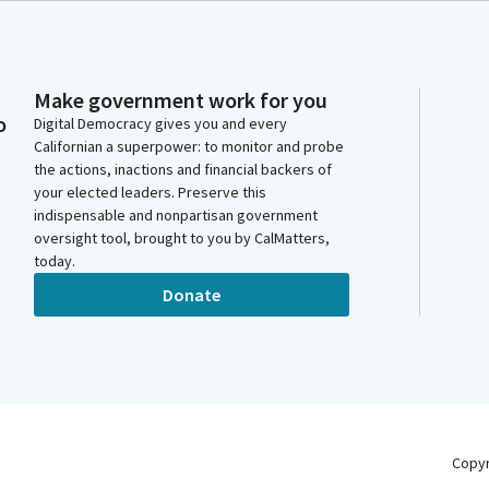
Make government work for you
o
Digital Democracy gives you and every
Californian a superpower: to monitor and probe
the actions, inactions and financial backers of
your elected leaders. Preserve this
indispensable and nonpartisan government
oversight tool, brought to you by CalMatters,
today.
Donate
Copy