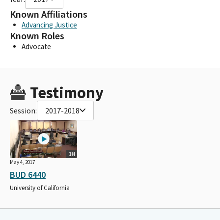
Known Affiliations
Advancing Justice
Known Roles
Advocate
Testimony
Session:
2017-2018
1H
May 4, 2017
BUD 6440
University of California