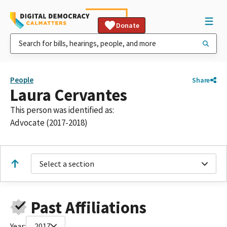
Donate
People
Share
Laura Cervantes
This person was identified as:
Advocate (2017-2018)
Select a section
Past Affiliations
Year:
2017