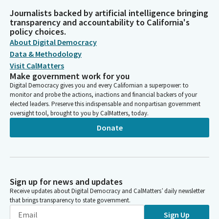
Journalists backed by artificial intelligence bringing
transparency and accountability to California's
policy choices.
About Digital Democracy
Data & Methodology
Visit CalMatters
Make government work for you
Digital Democracy gives you and every Californian a superpower: to
monitor and probe the actions, inactions and financial backers of your
elected leaders. Preserve this indispensable and nonpartisan government
oversight tool, brought to you by CalMatters, today.
Donate
Sign up for news and updates
Receive updates about Digital Democracy and CalMatters’ daily newsletter
that brings transparency to state government.
Sign Up