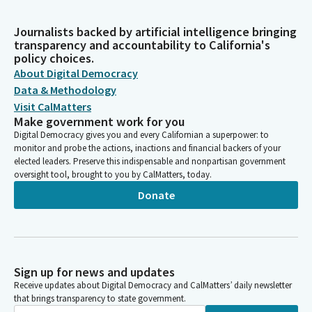
Journalists backed by artificial intelligence bringing
transparency and accountability to California's
policy choices.
About Digital Democracy
Data & Methodology
Visit CalMatters
Make government work for you
Digital Democracy gives you and every Californian a superpower: to
monitor and probe the actions, inactions and financial backers of your
elected leaders. Preserve this indispensable and nonpartisan government
oversight tool, brought to you by CalMatters, today.
Donate
Sign up for news and updates
Receive updates about Digital Democracy and CalMatters’ daily newsletter
that brings transparency to state government.