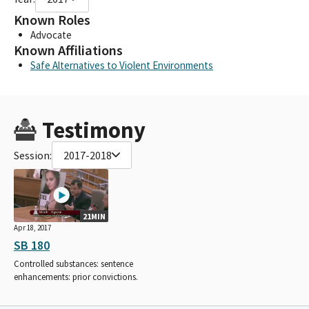
Known Roles
Advocate
Known Affiliations
Safe Alternatives to Violent Environments
Testimony
Session:
2017-2018
21MIN
Apr 18, 2017
SB 180
Controlled substances: sentence
enhancements: prior convictions.