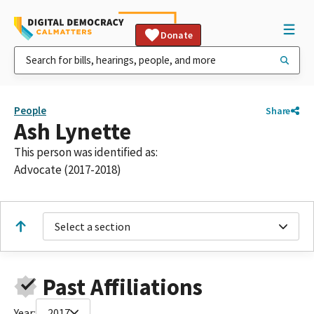
Donate
People
Share
Ash Lynette
This person was identified as:
Advocate (2017-2018)
Select a section
Past Affiliations
Year:
2017