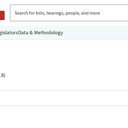
gislators
Data & Methodology
18)