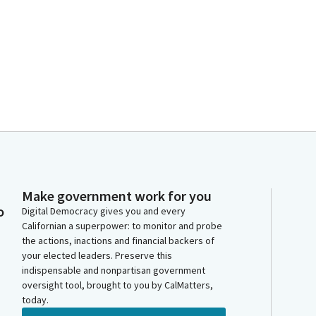
Make government work for you
o
Digital Democracy gives you and every
Californian a superpower: to monitor and probe
the actions, inactions and financial backers of
your elected leaders. Preserve this
indispensable and nonpartisan government
oversight tool, brought to you by CalMatters,
today.