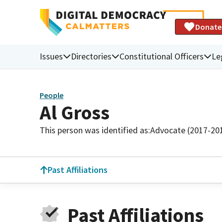
Donate
Issues
Directories
Constitutional Officers
Le
People
Al Gross
This person was identified as:
Advocate (2017-20
Past Affiliations
Past Affiliations