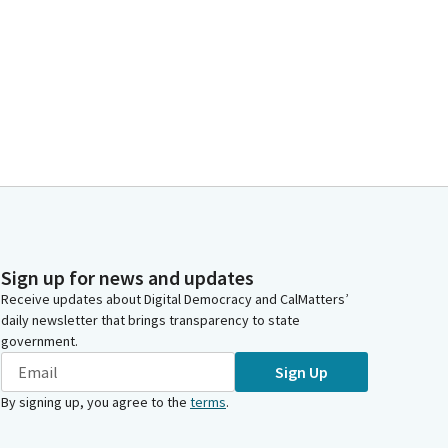
Sign up for news and updates
Receive updates about Digital Democracy and CalMatters’
daily newsletter that brings transparency to state
government.
Sign Up
By signing up, you agree to the
terms
.