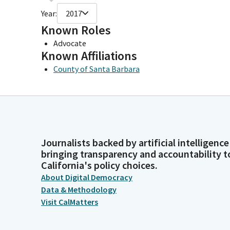
Year:
2017
Known Roles
Advocate
Known Affiliations
County of Santa Barbara
Journalists backed by artificial intelligence
bringing transparency and accountability t
California's policy choices.
About Digital Democracy
Data & Methodology
Visit CalMatters