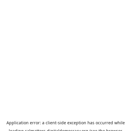
Application error: a
client
-side exception has occurred while
loading
calmatters.digitaldemocracy.org
(see the
browser