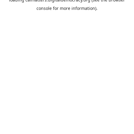
console
for more information).