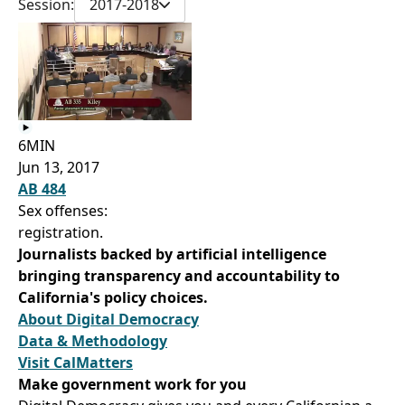
Session:
2017-2018
6MIN
Jun 13, 2017
AB 484
Sex offenses:
registration.
Journalists backed by artificial intelligence
bringing transparency and accountability to
California's policy choices.
About Digital Democracy
Data & Methodology
Visit CalMatters
Make government work for you