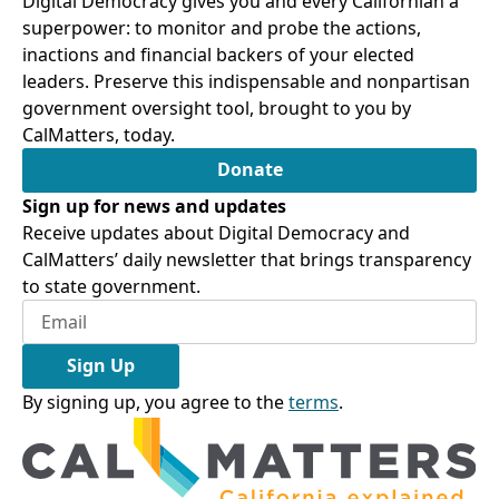
Digital Democracy gives you and every Californian a
superpower: to monitor and probe the actions,
inactions and financial backers of your elected
leaders. Preserve this indispensable and nonpartisan
government oversight tool, brought to you by
CalMatters, today.
Donate
Sign up for news and updates
Receive updates about Digital Democracy and
CalMatters’ daily newsletter that brings transparency
to state government.
Sign Up
By signing up, you agree to the
terms
.