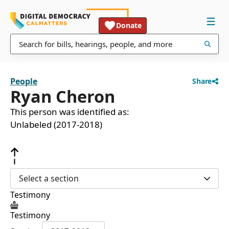
Donate
People
Share
Ryan Cheron
This person was identified as:
Unlabeled (2017-2018)
Select a section
Testimony
Testimony