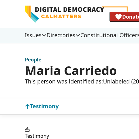
Donat
Issues
Directories
Constitutional Officer
People
Maria Carriedo
This person was identified as:
Unlabeled (20
Testimony
Testimony