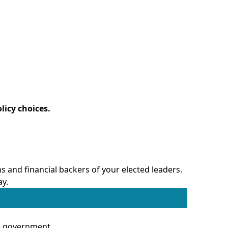
licy choices.
 and financial backers of your elected leaders.
ay.
te government.