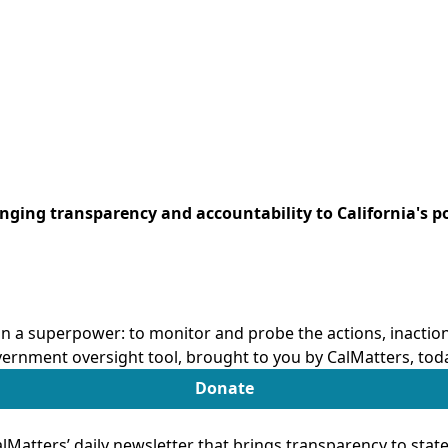
ringing transparency and accountability to California's po
n a superpower: to monitor and probe the actions, inactions
ernment oversight tool, brought to you by CalMatters, tod
Donate
Matters’ daily newsletter that brings transparency to sta