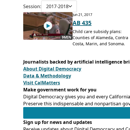
Session:
2017-2018
Jun 21, 2017
AB 435
Child care subsidy plans:
Counties of Alameda, Contra
9MIN
Costa, Marin, and Sonoma.
Journalists backed by artificial intelligence b
About Digital Democracy
Data & Methodology
Visit CalMatters
Make government work for you
Digital Democracy gives you and every California
Preserve this indispensable and nonpartisan gov
Sign up for news and updates
Receive updates about Digital Democracy and Cal