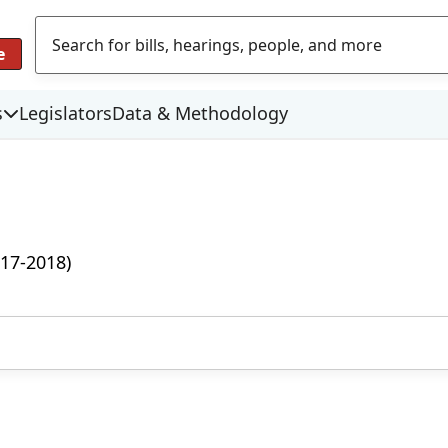
e
s
Legislators
Data & Methodology
17-2018)