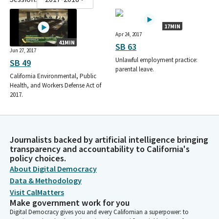
17MIN
Apr 24, 2017
41MIN
SB 63
Jun 27, 2017
Unlawful employment practice:
SB 49
parental leave.
California Environmental, Public
Health, and Workers Defense Act of
2017.
Journalists backed by artificial intelligence bringing
transparency and accountability to California's
policy choices.
About Digital Democracy
Data & Methodology
Visit CalMatters
Make government work for you
Digital Democracy gives you and every Californian a superpower: to