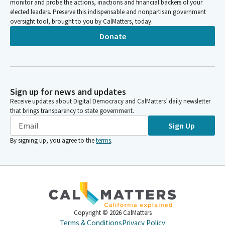
monitor and probe the actions, inactions and financial backers of your
elected leaders. Preserve this indispensable and nonpartisan government
oversight tool, brought to you by CalMatters, today.
Donate
Sign up for news and updates
Receive updates about Digital Democracy and CalMatters’ daily newsletter
that brings transparency to state government.
Sign Up
By signing up, you agree to the
terms
.
Copyright ©
2026
CalMatters
Terms & Conditions
Privacy Policy