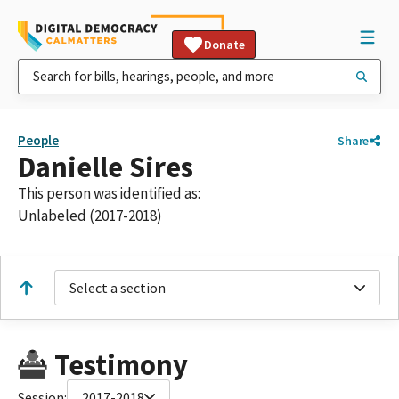
Donate
People
Share
Danielle Sires
This person was identified as:
Unlabeled (2017-2018)
Select a section
Testimony
Session:
2017-2018