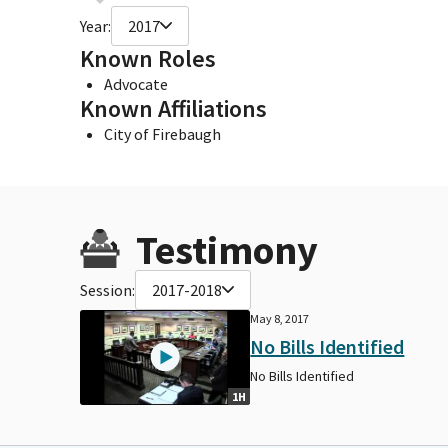
Year:
2017
Known Roles
Advocate
Known Affiliations
City of Firebaugh
Testimony
Session:
2017-2018
May 8, 2017
No Bills Identified
No Bills Identified
1H