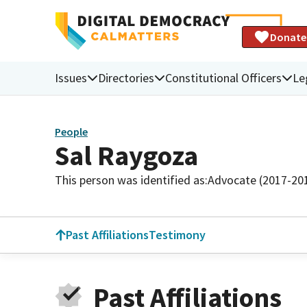
Donate
Issues
Directories
Constitutional Officers
Le
People
Sal Raygoza
This person was identified as:
Advocate (2017-20
Past Affiliations
Testimony
Past Affiliations