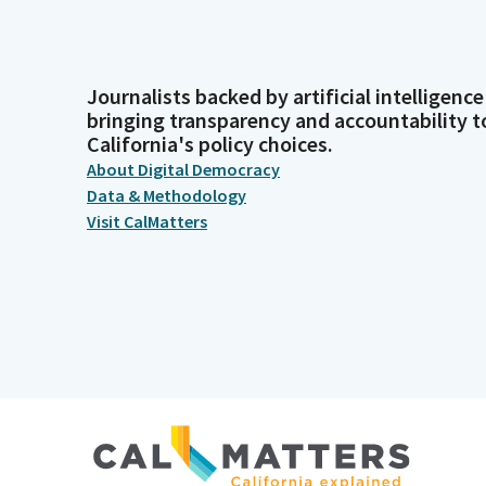
Journalists backed by artificial intelligence
bringing transparency and accountability t
California's policy choices.
About Digital Democracy
Data & Methodology
Visit CalMatters