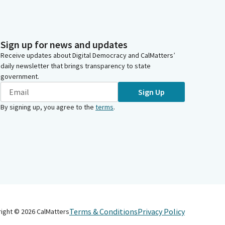
Sign up for news and updates
Receive updates about Digital Democracy and CalMatters’
daily newsletter that brings transparency to state
government.
Sign Up
By signing up, you agree to the
terms
.
Terms & Conditions
Privacy Policy
right ©
2026
CalMatters