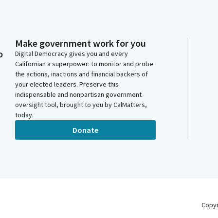
Make government work for you
o
Digital Democracy gives you and every
Californian a superpower: to monitor and probe
the actions, inactions and financial backers of
your elected leaders. Preserve this
indispensable and nonpartisan government
oversight tool, brought to you by CalMatters,
today.
Donate
Copy