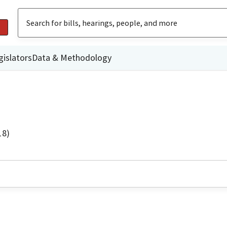
gislators
Data & Methodology
18)