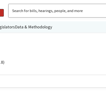
gislators
Data & Methodology
18)