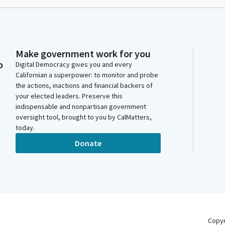
Make government work for you
o
Digital Democracy gives you and every
Californian a superpower: to monitor and probe
the actions, inactions and financial backers of
your elected leaders. Preserve this
indispensable and nonpartisan government
oversight tool, brought to you by CalMatters,
today.
Donate
Copy