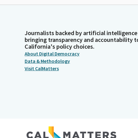
Journalists backed by artificial intelligence
bringing transparency and accountability t
California's policy choices.
About Digital Democracy
Data & Methodology
Visit CalMatters