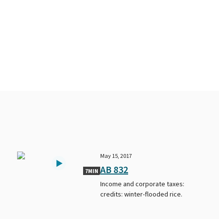
May 15, 2017
AB 832
7MIN
Income and corporate taxes:
credits: winter-flooded rice.