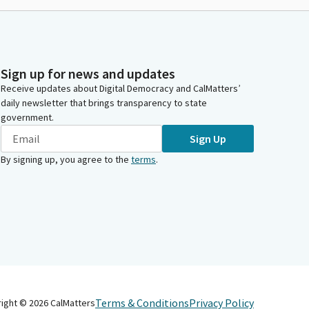
Sign up for news and updates
Receive updates about Digital Democracy and CalMatters’
daily newsletter that brings transparency to state
government.
Sign Up
By signing up, you agree to the
terms
.
Terms & Conditions
Privacy Policy
right ©
2026
CalMatters