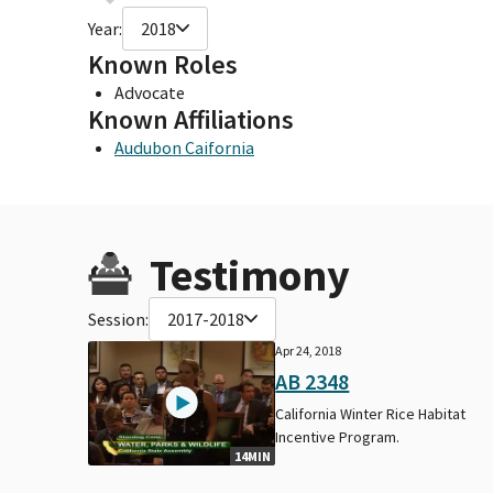
Year:
2018
Known Roles
Advocate
Known Affiliations
Audubon Caifornia
Testimony
Session:
2017-2018
Apr 24, 2018
AB 2348
California Winter Rice Habitat
Incentive Program.
14MIN