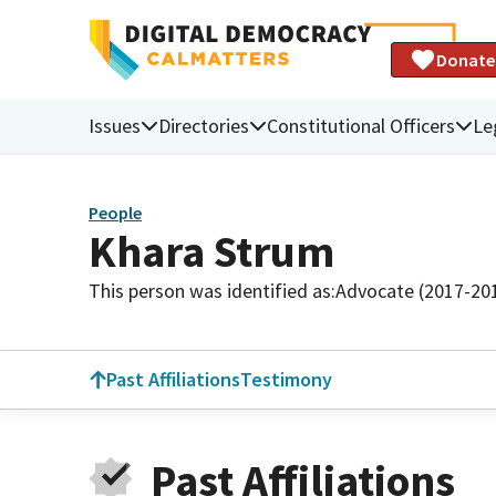
Donate
Issues
Directories
Constitutional Officers
Le
People
Khara Strum
This person was identified as:
Advocate (2017-20
Past Affiliations
Testimony
Past Affiliations