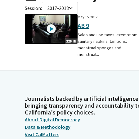
Session:
2017-2018
May 15, 2017
AB 9
Sales and use taxes: exemption:
sanitary napkins: tampons:
22MIN
menstrual sponges and
menstrual...
Journalists backed by artificial intelligence
bringing transparency and accountability t
California's policy choices.
About Digital Democracy
Data & Methodology
Visit CalMatters