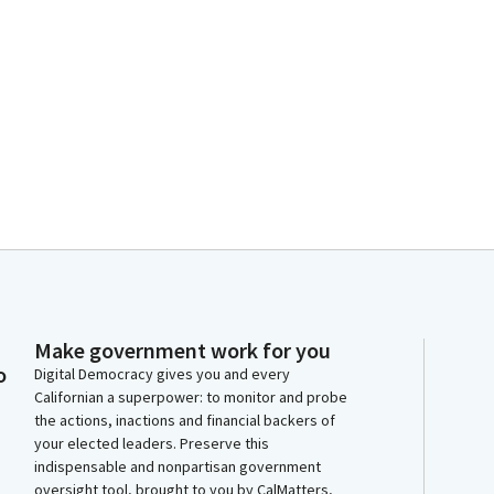
Make government work for you
o
Digital Democracy gives you and every
Californian a superpower: to monitor and probe
the actions, inactions and financial backers of
your elected leaders. Preserve this
indispensable and nonpartisan government
oversight tool, brought to you by CalMatters,