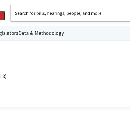
gislators
Data & Methodology
18)