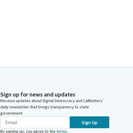
Sign up for news and updates
Receive updates about Digital Democracy and CalMatters’
daily newsletter that brings transparency to state
government.
Sign Up
By signing up, you agree to the
terms
.