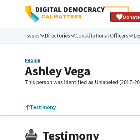
Donate
Issues
Directories
Constitutional Officers
Le
People
Ashley Vega
This person was identified as:
Unlabeled (2017-20
Testimony
Testimony