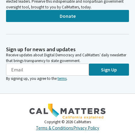
elected leaders. Preserve this indispensable and nonpartisan government
oversight tool, brought to you by CalMatters, today.
Donate
Sign up for news and updates
Receive updates about Digital Democracy and CalMatters’ daily newsletter
that brings transparency to state government.
Sign Up
By signing up, you agree to the
terms
.
Copyright ©
2026
CalMatters
Terms & Conditions
Privacy Policy