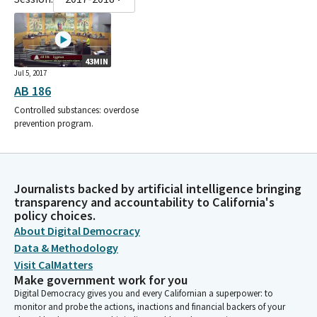
43MIN
Jul 5, 2017
AB 186
Controlled substances: overdose
prevention program.
Journalists backed by artificial intelligence bringing
transparency and accountability to California's
policy choices.
About Digital Democracy
Data & Methodology
Visit CalMatters
Make government work for you
Digital Democracy gives you and every Californian a superpower: to
monitor and probe the actions, inactions and financial backers of your