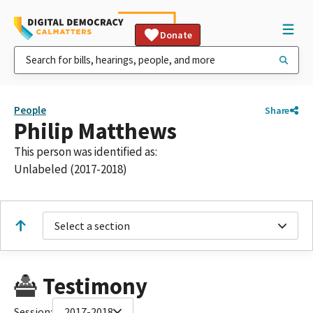
Donate
People
Share
Philip Matthews
This person was identified as:
Unlabeled (2017-2018)
Select a section
Testimony
Session:
2017-2018