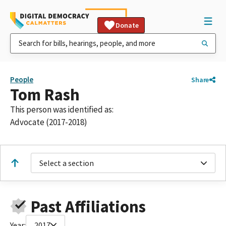
Donate
People
Share
Tom Rash
This person was identified as:
Advocate (2017-2018)
Select a section
Past Affiliations
Year:
2017