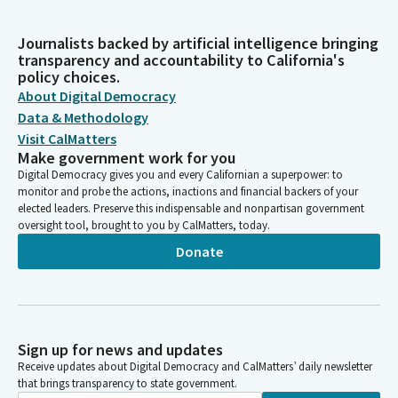
Journalists backed by artificial intelligence bringing
transparency and accountability to California's
policy choices.
About Digital Democracy
Data & Methodology
Visit CalMatters
Make government work for you
Digital Democracy gives you and every Californian a superpower: to
monitor and probe the actions, inactions and financial backers of your
elected leaders. Preserve this indispensable and nonpartisan government
oversight tool, brought to you by CalMatters, today.
Donate
Sign up for news and updates
Receive updates about Digital Democracy and CalMatters’ daily newsletter
that brings transparency to state government.