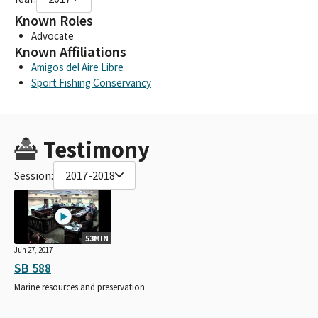
Known Roles
Advocate
Known Affiliations
Amigos del Aire Libre
Sport Fishing Conservancy
Testimony
Session:
2017-2018
53MIN
Jun 27, 2017
SB 588
Marine resources and preservation.