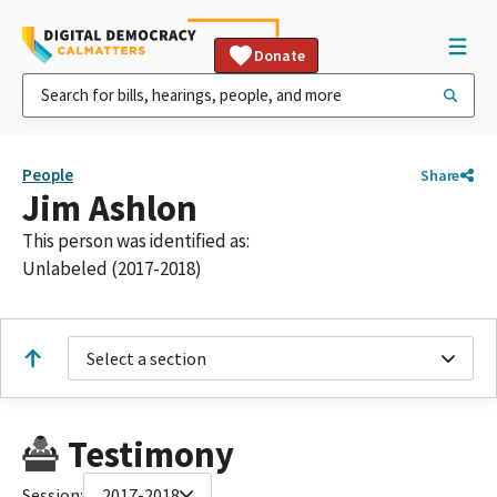
Donate
People
Share
Jim Ashlon
This person was identified as:
Unlabeled (2017-2018)
Select a section
Testimony
Session:
2017-2018