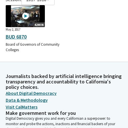
42MIN
May 2, 2017
BUD 6870
Board of Governors of Community
Colleges
Journalists backed by artificial intelligence bringing
transparency and accountability to California's
policy choices.
About Digital Democracy
Data & Methodology
Visit CalMatters
Make government work for you
Digital Democracy gives you and every Californian a superpower: to
monitor and probe the actions, inactions and financial backers of your