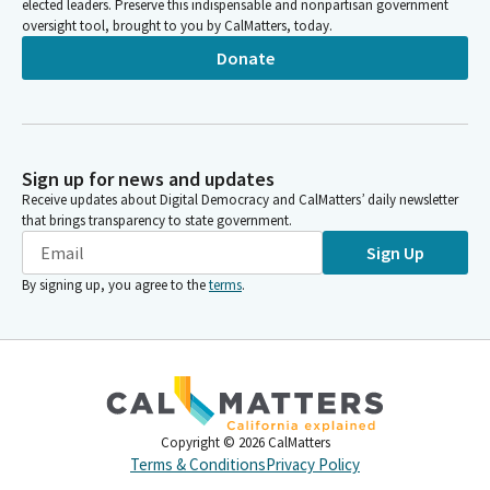
elected leaders. Preserve this indispensable and nonpartisan government
oversight tool, brought to you by CalMatters, today.
Donate
Sign up for news and updates
Receive updates about Digital Democracy and CalMatters’ daily newsletter
that brings transparency to state government.
Sign Up
By signing up, you agree to the
terms
.
Copyright ©
2026
CalMatters
Terms & Conditions
Privacy Policy