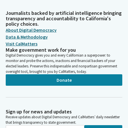
Journalists backed by artificial intelligence bringing
transparency and accountability to California's
policy choices.
About Digital Democracy
Data & Methodology
Visit CalMatters
Make government work for you
Digital Democracy gives you and every Californian a superpower: to
monitor and probe the actions, inactions and financial backers of your
elected leaders. Preserve this indispensable and nonpartisan government
oversight tool, brought to you by CalMatters, today.
Donate
Sign up for news and updates
Receive updates about Digital Democracy and CalMatters’ daily newsletter
that brings transparency to state government.