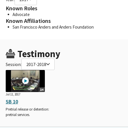
Known Roles
Advocate
Known Affiliations
San Francisco Anders and Anders Foundation
Testimony
Session:
2017-2018
1H
Jul 11, 2017
SB 10
Pretrial release or detention:
pretrial services.