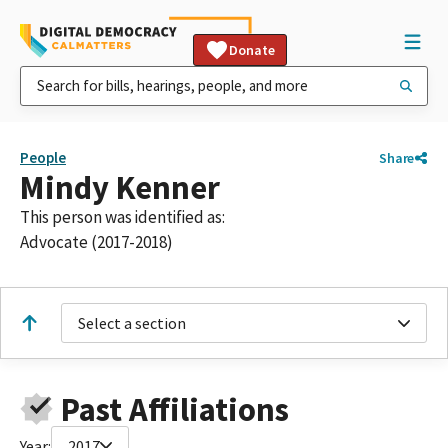
Donate
People
Share
Mindy Kenner
This person was identified as:
Advocate (2017-2018)
Select a section
Past Affiliations
Year:
2017