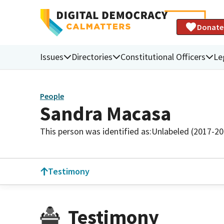
Donate
Issues
Directories
Constitutional Officers
Le
People
Sandra Macasa
This person was identified as:
Unlabeled (2017-20
Testimony
Testimony