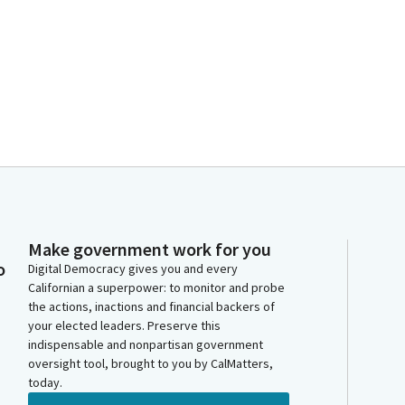
Make government work for you
o
Digital Democracy gives you and every
Californian a superpower: to monitor and probe
the actions, inactions and financial backers of
your elected leaders. Preserve this
indispensable and nonpartisan government
oversight tool, brought to you by CalMatters,
today.