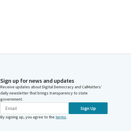
Sign up for news and updates
Receive updates about Digital Democracy and CalMatters’
daily newsletter that brings transparency to state
government.
Sign Up
By signing up, you agree to the
terms
.