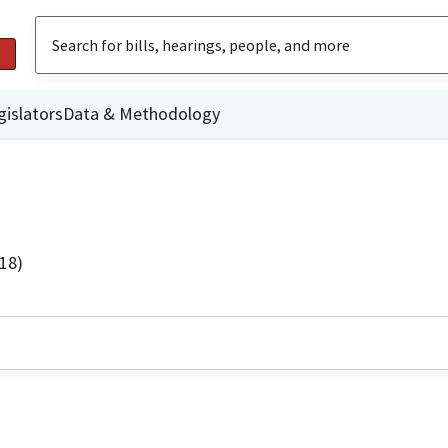
gislators
Data & Methodology
18)