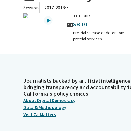
Session:
2017-2018
Jul 11, 2017
SB 10
1H
Pretrial release or detention:
pretrial services.
Journalists backed by artificial intelligence
bringing transparency and accountability t
California's policy choices.
About Digital Democracy
Data & Methodology
Visit CalMatters