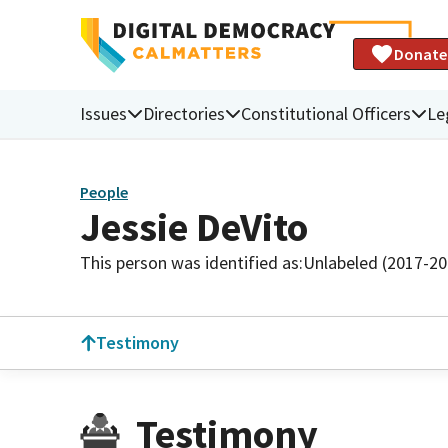
Donate
Issues
Directories
Constitutional Officers
Le
People
Jessie DeVito
This person was identified as:
Unlabeled (2017-20
Testimony
Testimony