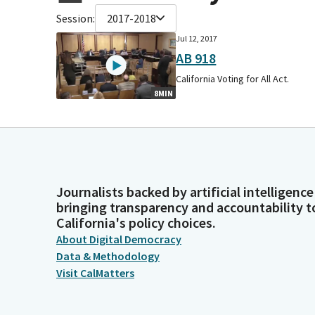
Session:
2017-2018
Jul 12, 2017
AB 918
California Voting for All Act.
8MIN
Journalists backed by artificial intelligence
bringing transparency and accountability t
California's policy choices.
About Digital Democracy
Data & Methodology
Visit CalMatters