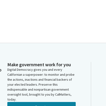
Make government work for you
o
Digital Democracy gives you and every
Californian a superpower: to monitor and probe
the actions, inactions and financial backers of
your elected leaders. Preserve this
indispensable and nonpartisan government
oversight tool, brought to you by CalMatters,
today.