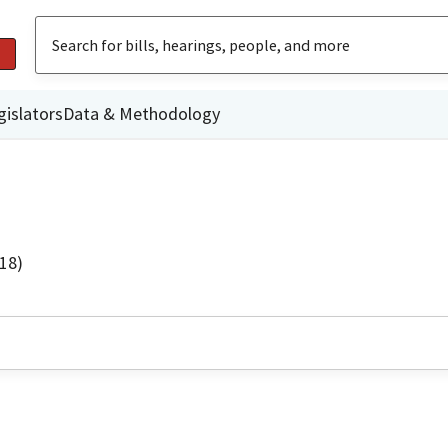
gislators
Data & Methodology
18)