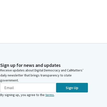
Sign up for news and updates
Receive updates about Digital Democracy and CalMatters’
daily newsletter that brings transparency to state
government.
Sign Up
By signing up, you agree to the
terms
.