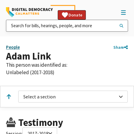
Donate
People
Share
Adam Link
This person was identified as:
Unlabeled (2017-2018)
Select a section
Testimony
Session:
2017-2018