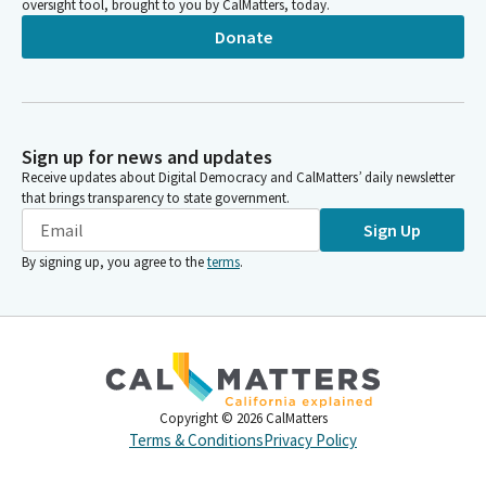
oversight tool, brought to you by CalMatters, today.
Donate
Sign up for news and updates
Receive updates about Digital Democracy and CalMatters’ daily newsletter
that brings transparency to state government.
Sign Up
By signing up, you agree to the
terms
.
Copyright ©
2026
CalMatters
Terms & Conditions
Privacy Policy