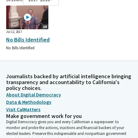
1H
Jul 12, 2017
No Bills Identified
No Bills Identified
Journalists backed by artificial intelligence bringing
transparency and accountability to California's
policy choices.
About Digital Democracy
Data & Methodology
Visit CalMatters
Make government work for you
Digital Democracy gives you and every Californian a superpower: to
monitor and probe the actions, inactions and financial backers of your
elected leaders. Preserve this indispensable and nonpartisan government