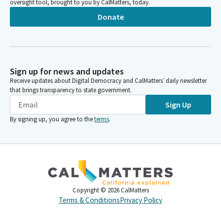
oversight tool, brought to you by CalMatters, today.
Donate
Sign up for news and updates
Receive updates about Digital Democracy and CalMatters’ daily newsletter
that brings transparency to state government.
Sign Up
By signing up, you agree to the
terms
.
Copyright ©
2026
CalMatters
Terms & Conditions
Privacy Policy