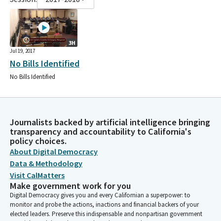
3H
Jul 19, 2017
No Bills Identified
No Bills Identified
Journalists backed by artificial intelligence bringing
transparency and accountability to California's
policy choices.
About Digital Democracy
Data & Methodology
Visit CalMatters
Make government work for you
Digital Democracy gives you and every Californian a superpower: to
monitor and probe the actions, inactions and financial backers of your
elected leaders. Preserve this indispensable and nonpartisan government