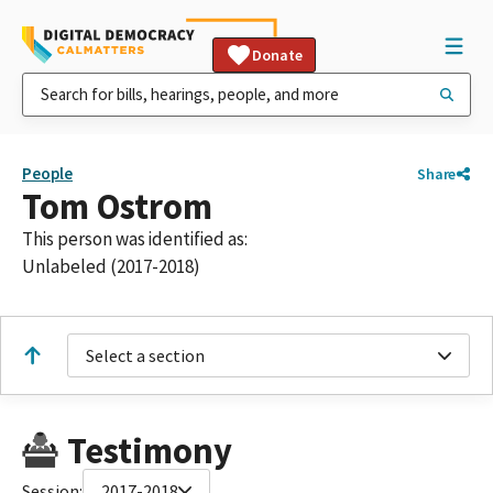
Donate
People
Share
Tom Ostrom
This person was identified as:
Unlabeled (2017-2018)
Select a section
Testimony
Session:
2017-2018